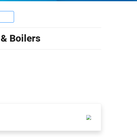
& Boilers