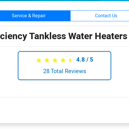
Service & Repair
Contact Us
iciency Tankless Water Heaters 
4.8
/
5
28
Total Reviews