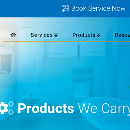
Book Service Now
Services
Products
Reso
Products
We Carr