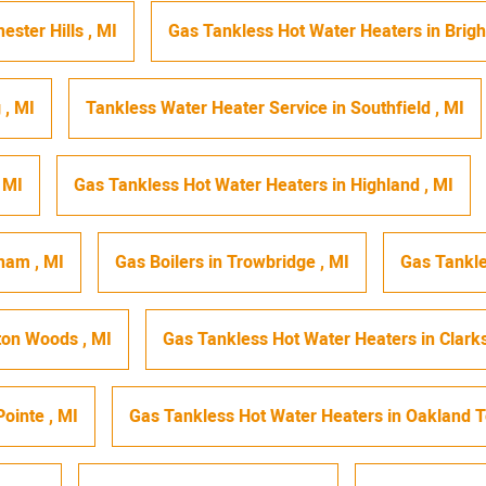
ester Hills
,
MI
Gas Tankless Hot Water Heaters
in
Brig
g
,
MI
Tankless Water Heater Service
in
Southfield
,
MI
,
MI
Gas Tankless Hot Water Heaters
in
Highland
,
MI
gham
,
MI
Gas Boilers
in
Trowbridge
,
MI
Gas Tankle
ton Woods
,
MI
Gas Tankless Hot Water Heaters
in
Clark
Pointe
,
MI
Gas Tankless Hot Water Heaters
in
Oakland 