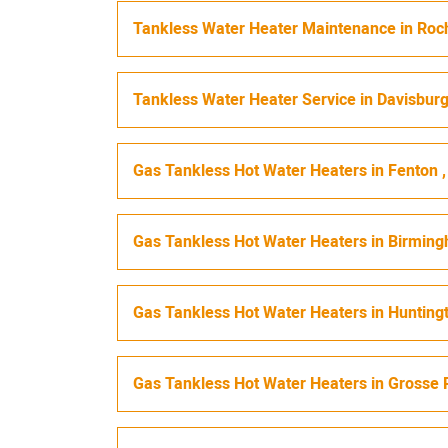
Tankless Water Heater Maintenance
in
Roch
Tankless Water Heater Service
in
Davisbur
Gas Tankless Hot Water Heaters
in
Fenton
Gas Tankless Hot Water Heaters
in
Birmin
Gas Tankless Hot Water Heaters
in
Hunting
Gas Tankless Hot Water Heaters
in
Grosse 