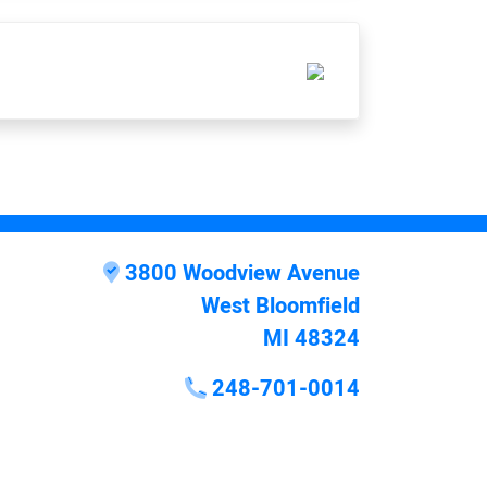
3800 Woodview Avenue
West Bloomfield
MI 48324
248-701-0014