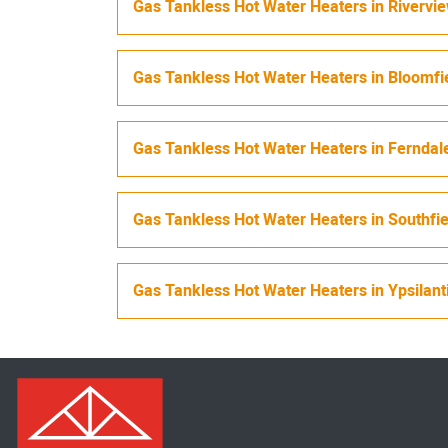
Gas Tankless Hot Water Heaters
in
Rivervi
Gas Tankless Hot Water Heaters
in
Bloomfi
Gas Tankless Hot Water Heaters
in
Ferndal
Gas Tankless Hot Water Heaters
in
Southfi
Gas Tankless Hot Water Heaters
in
Ypsilant