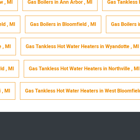
ew
,
MI
Gas Boilers
in
Ann Arbor
,
MI
Gas Tankless 
eld
,
MI
Gas Boilers
in
Bloomfield
,
MI
Gas Boilers
i
e
,
MI
Gas Tankless Hot Water Heaters
in
Wyandotte
,
MI
eld
,
MI
Gas Tankless Hot Water Heaters
in
Northville
,
MI
i
,
MI
Gas Tankless Hot Water Heaters
in
West Bloomfiel