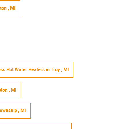
hton
,
MI
ss Hot Water Heaters
in
Troy
,
MI
ston
,
MI
Township
,
MI