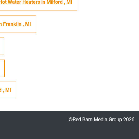
Hot Water Heaters
in
Milford
,
MI
n
Franklin
,
MI
d
,
MI
©Red Barn Media Group 2026