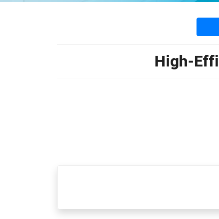
High-Eff