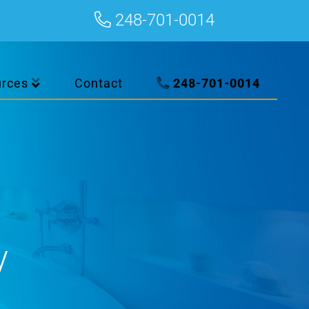
248-701-0014
urces
Contact
248-701-0014
y