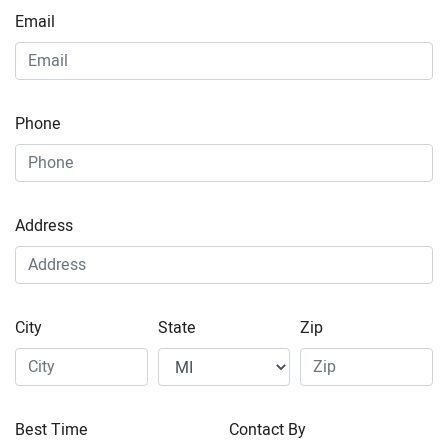
Email
Phone
Address
City
State
Zip
Best Time
Contact By