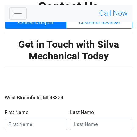
Contact
Us
Call Now
Service & Repair
Customer Reviews
Get in Touch with Silva
Mechanical Today
West Bloomfield, MI 48324
First Name
Last Name