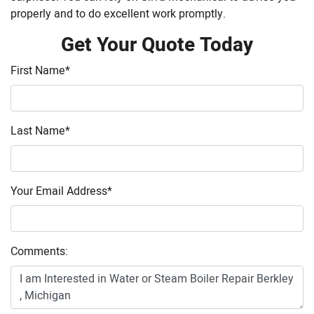
properly and to do excellent work promptly.
Get Your Quote Today
First Name
*
Last Name
*
Your Email Address
*
Comments: