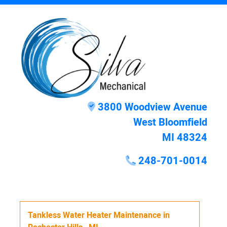
3800 Woodview Avenue
West Bloomfield
MI 48324
248-701-0014
Tankless Water Heater Maintenance
in