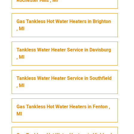
Rochester Hills
,
MI
Gas Tankless Hot Water Heaters
in
Brighton
,
MI
Tankless Water Heater Service
in
Davisburg
,
MI
Tankless Water Heater Service
in
Southfield
,
MI
Gas Tankless Hot Water Heaters
in
Fenton
,
MI