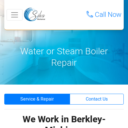
Call Now
Water or Steam Boiler
Repair
Service & Repair
Contact Us
We Work in Berkley-