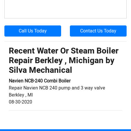
Call Us Today
Contact Us Today
Recent Water Or Steam Boiler
Repair Berkley , Michigan by
Silva Mechanical
Navien
NCB-240
Combi Boiler
Repair Navien NCB 240 pump and 3 way valve
Berkley
,
MI
08-30-2020