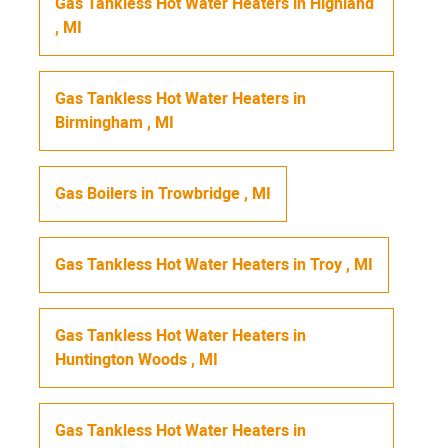
Gas Tankless Hot Water Heaters
in
Highland
,
MI
Gas Tankless Hot Water Heaters
in
Birmingham
,
MI
Gas Boilers
in
Trowbridge
,
MI
Gas Tankless Hot Water Heaters
in
Troy
,
MI
Gas Tankless Hot Water Heaters
in
Huntington Woods
,
MI
Gas Tankless Hot Water Heaters
in