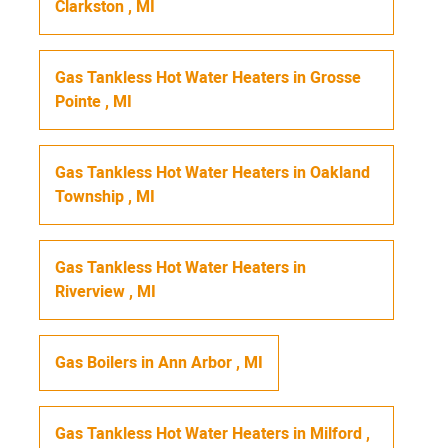
Clarkston
,
MI
Gas Tankless Hot Water Heaters
in
Grosse
Pointe
,
MI
Gas Tankless Hot Water Heaters
in
Oakland
Township
,
MI
Gas Tankless Hot Water Heaters
in
Riverview
,
MI
Gas Boilers
in
Ann Arbor
,
MI
Gas Tankless Hot Water Heaters
in
Milford
,