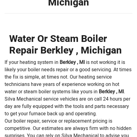
Michigan
Water Or Steam Boiler
Repair Berkley , Michigan
If your heating system in
Berkley , MI
is not working it is
likely your boiler needs repair or a good servicing. At times
the fix is simple, at times not. Our heating service
technicians have years of experience working on hot
water or steam boiler systems like yours in
Berkley , MI
.
Silva Mechanical service vehicles are on call 24 hours per
day are fully equipped with the tools and parts necessary
to get your furnace back up and operating.
Our boiler repair, service or replacement pricing is
competitive. Our estimates are always firm with no hidden
surprises. You can rely on Silva Mechanical to advise you