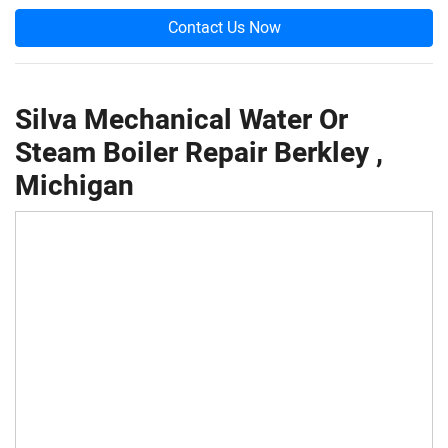
Contact Us Now
Silva Mechanical Water Or
Steam Boiler Repair Berkley ,
Michigan