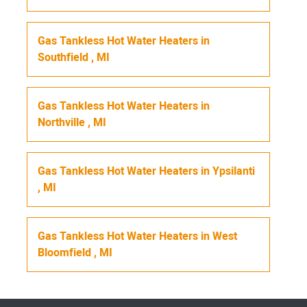
Gas Tankless Hot Water Heaters
in
Southfield
,
MI
Gas Tankless Hot Water Heaters
in
Northville
,
MI
Gas Tankless Hot Water Heaters
in
Ypsilanti
,
MI
Gas Tankless Hot Water Heaters
in
West
Bloomfield
,
MI