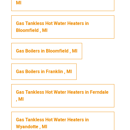
MI
Gas Tankless Hot Water Heaters
in
Bloomfield
,
MI
Gas Boilers
in
Bloomfield
,
MI
Gas Boilers
in
Franklin
,
MI
Gas Tankless Hot Water Heaters
in
Ferndale
,
MI
Gas Tankless Hot Water Heaters
in
Wyandotte
,
MI