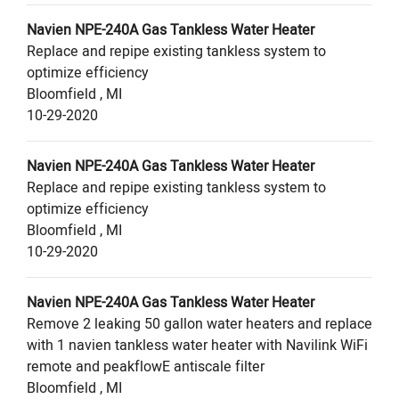
Navien
NPE-240A
Gas Tankless Water Heater
Replace and repipe existing tankless system to
optimize efficiency
Bloomfield
,
MI
10-29-2020
Navien
NPE-240A
Gas Tankless Water Heater
Replace and repipe existing tankless system to
optimize efficiency
Bloomfield
,
MI
10-29-2020
Navien
NPE-240A
Gas Tankless Water Heater
Remove 2 leaking 50 gallon water heaters and replace
with 1 navien tankless water heater with Navilink WiFi
remote and peakflowE antiscale filter
Bloomfield
,
MI