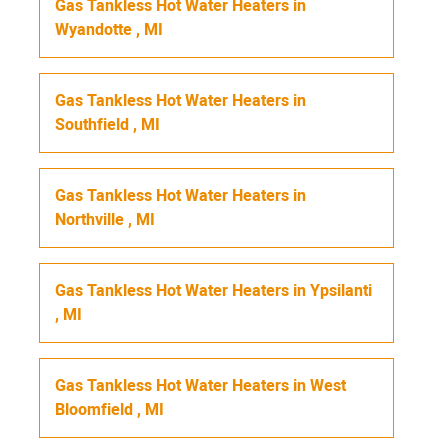
Gas Tankless Hot Water Heaters
in
Wyandotte
,
MI
Gas Tankless Hot Water Heaters
in
Southfield
,
MI
Gas Tankless Hot Water Heaters
in
Northville
,
MI
Gas Tankless Hot Water Heaters
in
Ypsilanti
,
MI
Gas Tankless Hot Water Heaters
in
West
Bloomfield
,
MI