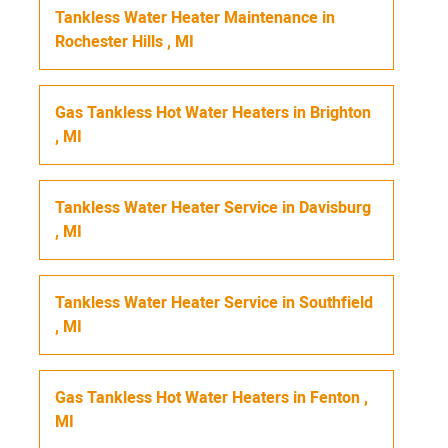
Tankless Water Heater Maintenance
in
Rochester Hills
,
MI
Gas Tankless Hot Water Heaters
in
Brighton
,
MI
Tankless Water Heater Service
in
Davisburg
,
MI
Tankless Water Heater Service
in
Southfield
,
MI
Gas Tankless Hot Water Heaters
in
Fenton
,
MI