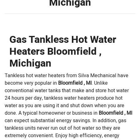
Michigan
Gas Tankless Hot Water
Heaters Bloomfield ,
Michigan
Tankless hot water heaters from Silva Mechanical have
become very popular in
Bloomfield , MI
. Unlike
conventional water tanks that make and store hot water
24 hours per day, tankless water heaters produce hot
water as you are using it and shut down when you are
done. A typical homeowner or business in
Bloomfield , MI
can expect substantial energy savings. In addition, gas
tankless units never run out of hot water so they are
extremely convenient. Enjoy high efficiency, energy