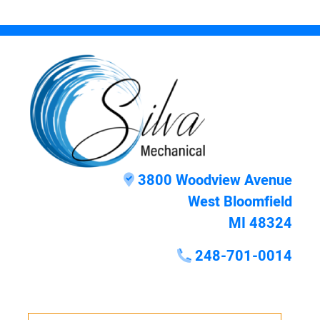
3800 Woodview Avenue
West Bloomfield
MI 48324
248-701-0014