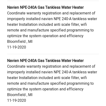
Navien
NPE-240A
Gas Tankless Water Heater
Coordinate warranty registration and replacement of
improperly installed navien NPE 240-A tankless water
heater Installation included anti scale filter, wifi
remote and manufacture specified programming to
optimize the system operation and efficiency
Bloomfield
,
MI
11-19-2020
Navien
NPE-240A
Gas Tankless Water Heater
Coordinate warranty registration and replacement of
improperly installed navien NPE 240-A tankless water
heater Installation included anti scale filter, wifi
remote and manufacture specified programming to
optimize the system operation and efficiency
Bloomfield
,
MI
11-19-2020