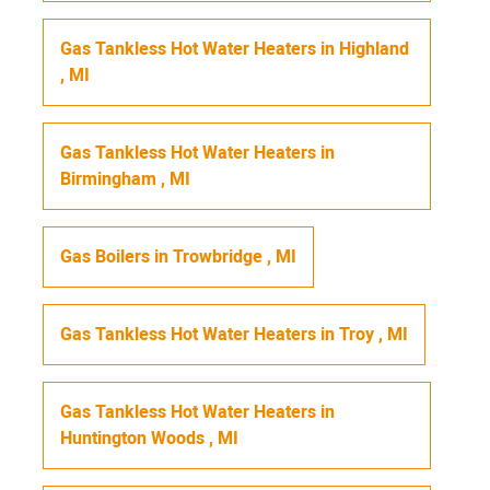
Gas Tankless Hot Water Heaters
in
Highland
,
MI
Gas Tankless Hot Water Heaters
in
Birmingham
,
MI
Gas Boilers
in
Trowbridge
,
MI
Gas Tankless Hot Water Heaters
in
Troy
,
MI
Gas Tankless Hot Water Heaters
in
Huntington Woods
,
MI