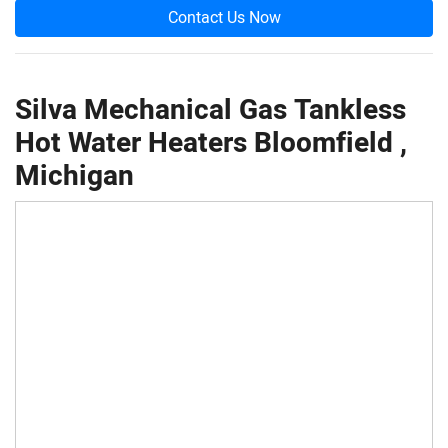
Contact Us Now
Silva Mechanical Gas Tankless
Hot Water Heaters Bloomfield ,
Michigan