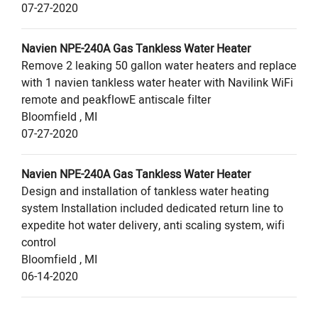
07-27-2020
Navien
NPE-240A
Gas Tankless Water Heater
Remove 2 leaking 50 gallon water heaters and replace
with 1 navien tankless water heater with Navilink WiFi
remote and peakflowE antiscale filter
Bloomfield
,
MI
07-27-2020
Navien
NPE-240A
Gas Tankless Water Heater
Design and installation of tankless water heating
system Installation included dedicated return line to
expedite hot water delivery, anti scaling system, wifi
control
Bloomfield
,
MI
06-14-2020