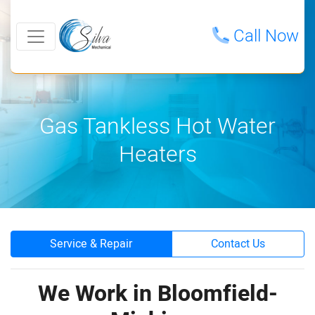
Call Now
Gas Tankless Hot Water
Heaters
Service & Repair
Contact Us
We Work in Bloomfield-