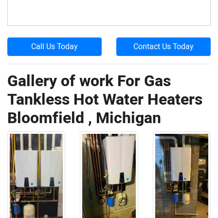
Call Us Today
Contact Us Today
Gallery of work For Gas
Tankless Hot Water Heaters
Bloomfield , Michigan