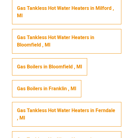
Gas Tankless Hot Water Heaters
in
Milford
,
MI
Gas Tankless Hot Water Heaters
in
Bloomfield
,
MI
Gas Boilers
in
Bloomfield
,
MI
Gas Boilers
in
Franklin
,
MI
Gas Tankless Hot Water Heaters
in
Ferndale
,
MI