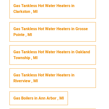
Gas Tankless Hot Water Heaters
in
Clarkston
,
MI
Gas Tankless Hot Water Heaters
in
Grosse
Pointe
,
MI
Gas Tankless Hot Water Heaters
in
Oakland
Township
,
MI
Gas Tankless Hot Water Heaters
in
Riverview
,
MI
Gas Boilers
in
Ann Arbor
,
MI