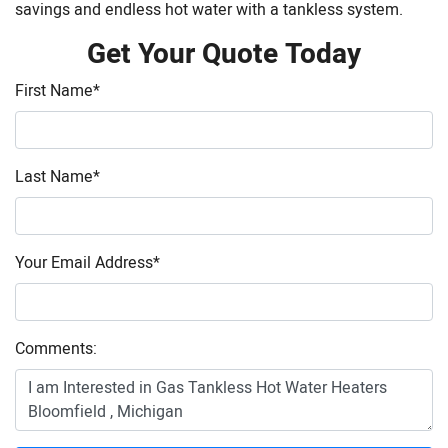
savings and endless hot water with a tankless system.
Get Your Quote Today
First Name
*
Last Name
*
Your Email Address
*
Comments: