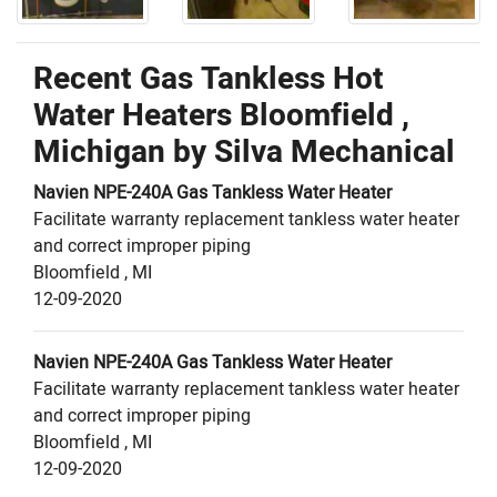
Recent Gas Tankless Hot
Water Heaters Bloomfield ,
Michigan by
Silva Mechanical
Navien
NPE-240A
Gas Tankless Water Heater
Facilitate warranty replacement tankless water heater
and correct improper piping
Bloomfield
,
MI
12-09-2020
Navien
NPE-240A
Gas Tankless Water Heater
Facilitate warranty replacement tankless water heater
and correct improper piping
Bloomfield
,
MI
12-09-2020