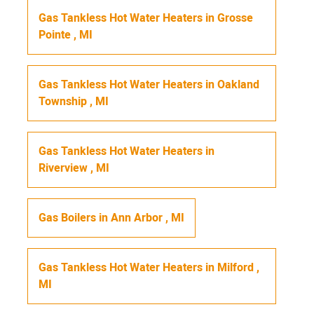
Gas Tankless Hot Water Heaters
in
Grosse
Pointe
,
MI
Gas Tankless Hot Water Heaters
in
Oakland
Township
,
MI
Gas Tankless Hot Water Heaters
in
Riverview
,
MI
Gas Boilers
in
Ann Arbor
,
MI
Gas Tankless Hot Water Heaters
in
Milford
,
MI