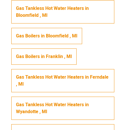
Gas Tankless Hot Water Heaters
in
Bloomfield
,
MI
Gas Boilers
in
Bloomfield
,
MI
Gas Boilers
in
Franklin
,
MI
Gas Tankless Hot Water Heaters
in
Ferndale
,
MI
Gas Tankless Hot Water Heaters
in
Wyandotte
,
MI