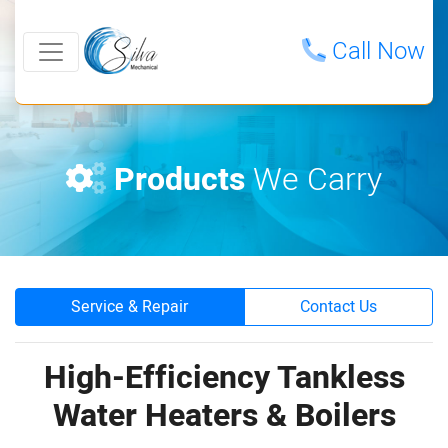
Call Now
Products
We Carry
Service & Repair
Contact Us
High-Efficiency Tankless
Water Heaters & Boilers