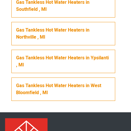
Gas Tankless Hot Water Heaters
in
Southfield
,
MI
Gas Tankless Hot Water Heaters
in
Northville
,
MI
Gas Tankless Hot Water Heaters
in
Ypsilanti
,
MI
Gas Tankless Hot Water Heaters
in
West
Bloomfield
,
MI