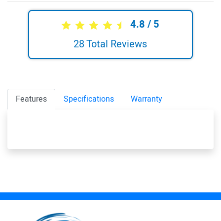
4.8
/
5
28
Total Reviews
Features
Specifications
Warranty