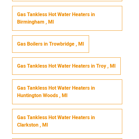
Gas Tankless Hot Water Heaters
in
Birmingham
,
MI
Gas Boilers
in
Trowbridge
,
MI
Gas Tankless Hot Water Heaters
in
Troy
,
MI
Gas Tankless Hot Water Heaters
in
Huntington Woods
,
MI
Gas Tankless Hot Water Heaters
in
Clarkston
,
MI