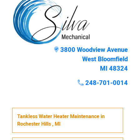
3800 Woodview Avenue
West Bloomfield
MI 48324
248-701-0014
Tankless Water Heater Maintenance
in
Rochester Hills
,
MI