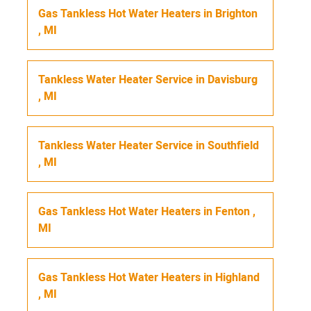
Gas Tankless Hot Water Heaters
in
Brighton
,
MI
Tankless Water Heater Service
in
Davisburg
,
MI
Tankless Water Heater Service
in
Southfield
,
MI
Gas Tankless Hot Water Heaters
in
Fenton
,
MI
Gas Tankless Hot Water Heaters
in
Highland
,
MI