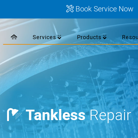
Book Service Now
Services
Products
Reso
Tankless
Repair