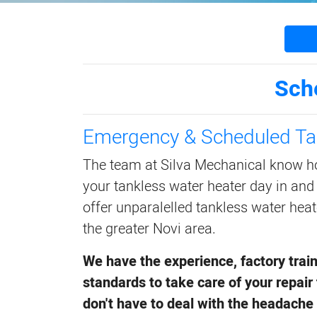
Sch
Emergency & Scheduled Ta
The team at Silva Mechanical know h
your tankless water heater day in and
offer unparalelled tankless water heat
the greater Novi area.
We have the experience, factory trai
standards to take care of your repair 
don't have to deal with the headache 