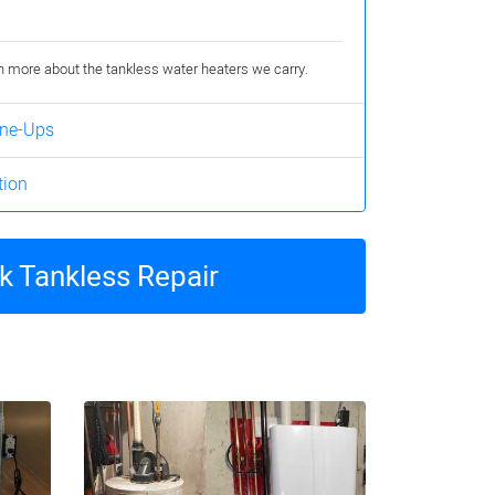
rn more about the tankless water heaters we carry.
une-Ups
tion
 Tankless Repair