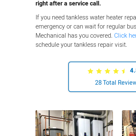
right after a service call.
If you need tankless water heater repai
emergency or can wait for regular bus
Mechanical has you covered.
Click he
schedule your tankless repair visit.
4.
28
Total Revie