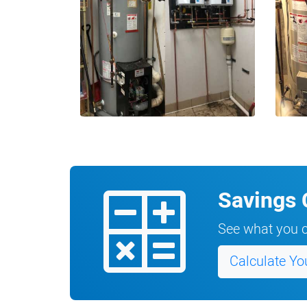
Savings 
See what you c
Calculate Yo