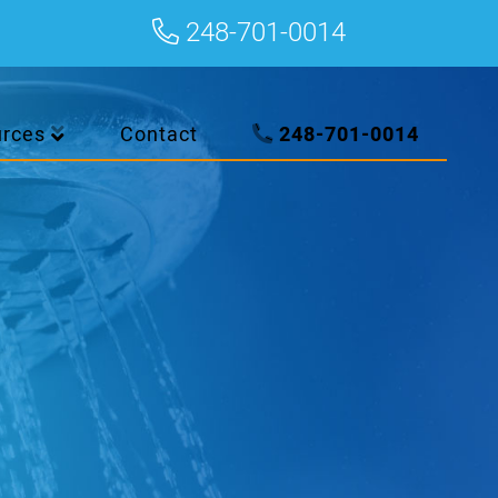
248-701-0014
urces
Contact
248-701-0014