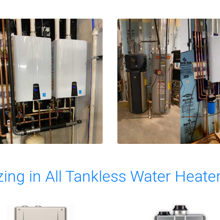
zing in All Tankless Water Heate