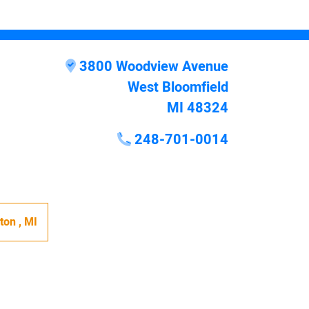
3800 Woodview Avenue
West Bloomfield
MI 48324
248-701-0014
hton
,
MI