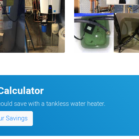
Calculator
ould save with a tankless water heater.
ur Savings