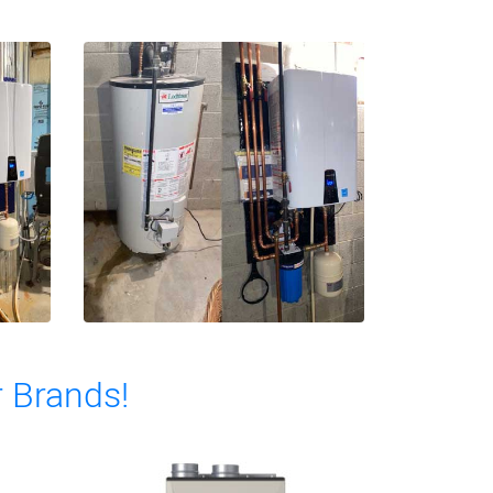
r Brands!