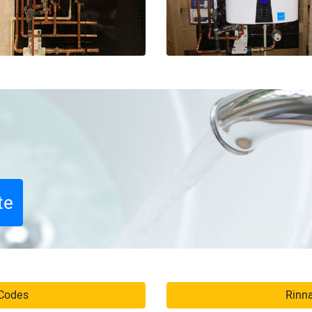
te
 Codes
Rinna