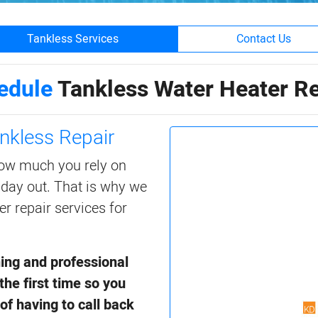
Tankless Services
Contact Us
edule
Tankless Water Heater Re
nkless Repair
ow much you rely on
 day out. That is why we
er repair services for
ning and professional
the first time so you
of having to call back