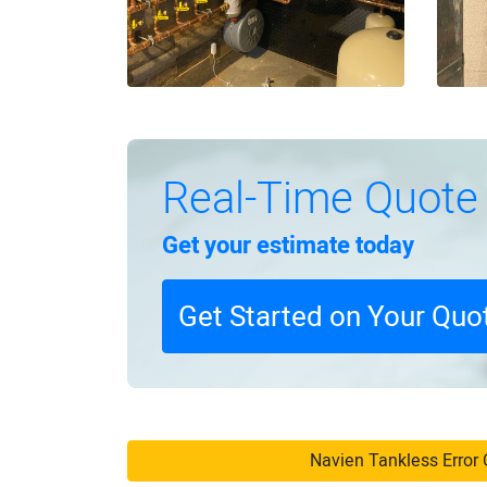
Real-Time Quote
Get your estimate today
Get Started on Your Quo
Navien Tankless Error