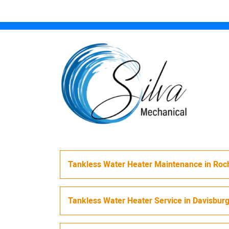
Tankless Water Heater Maintenance
in
Roch
Tankless Water Heater Service
in
Davisbur