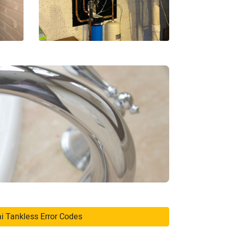
i Tankless Error Codes