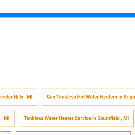
ester Hills
,
MI
Gas Tankless Hot Water Heaters
in
Brig
g
,
MI
Tankless Water Heater Service
in
Southfield
,
MI