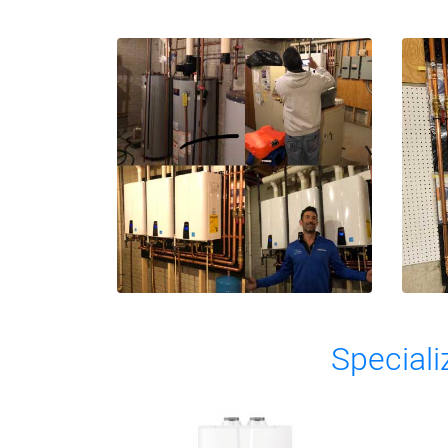
Speciali