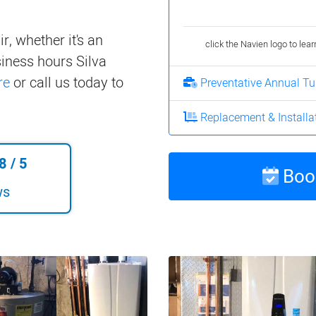
r, whether it's an
click the Navien logo to lea
iness hours Silva
re
or call us today to
Preventative Annual T
Replacement & Installa
8
/
5
Book
ws