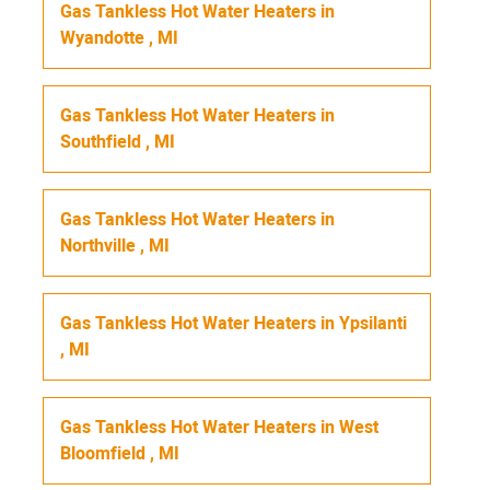
Gas Tankless Hot Water Heaters
in
Wyandotte
,
MI
Gas Tankless Hot Water Heaters
in
Southfield
,
MI
Gas Tankless Hot Water Heaters
in
Northville
,
MI
Gas Tankless Hot Water Heaters
in
Ypsilanti
,
MI
Gas Tankless Hot Water Heaters
in
West
Bloomfield
,
MI