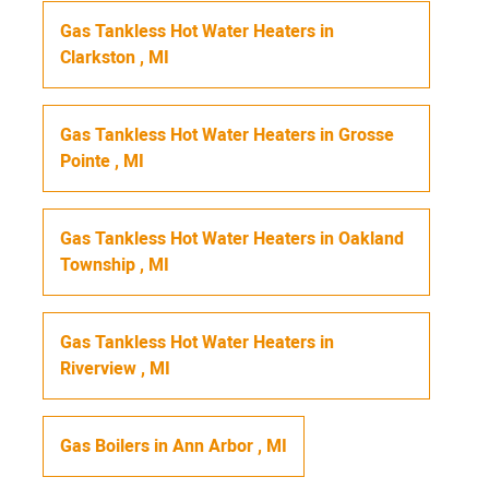
Gas Tankless Hot Water Heaters
in
Clarkston
,
MI
Gas Tankless Hot Water Heaters
in
Grosse
Pointe
,
MI
Gas Tankless Hot Water Heaters
in
Oakland
Township
,
MI
Gas Tankless Hot Water Heaters
in
Riverview
,
MI
Gas Boilers
in
Ann Arbor
,
MI