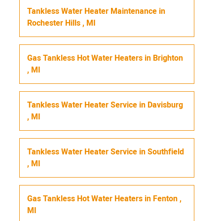
Tankless Water Heater Maintenance
in
Rochester Hills
,
MI
Gas Tankless Hot Water Heaters
in
Brighton
,
MI
Tankless Water Heater Service
in
Davisburg
,
MI
Tankless Water Heater Service
in
Southfield
,
MI
Gas Tankless Hot Water Heaters
in
Fenton
,
MI