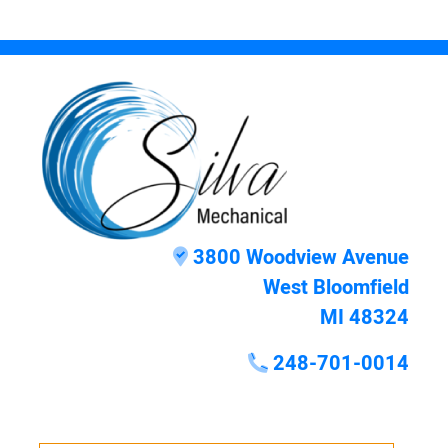
3800 Woodview Avenue
West Bloomfield
MI 48324
248-701-0014