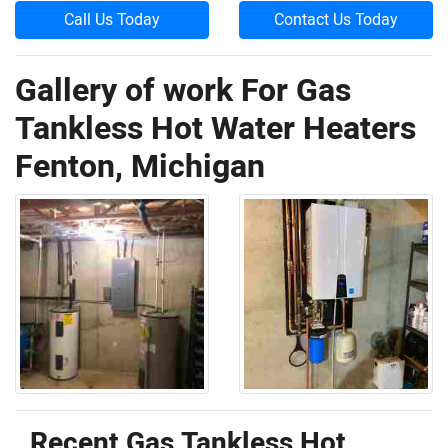
Call Us Today
Contact Us Today
Gallery of work For Gas
Tankless Hot Water Heaters
Fenton, Michigan
Recent Gas Tankless Hot