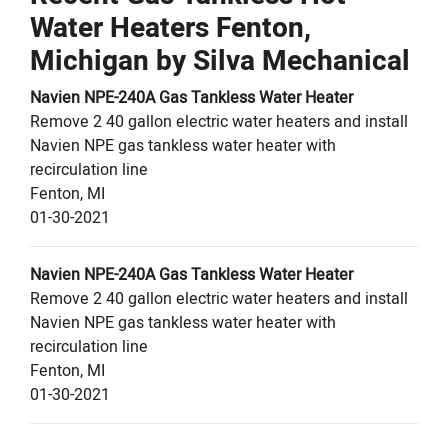
Water Heaters Fenton,
Michigan by
Silva Mechanical
Navien
NPE-240A
Gas Tankless Water Heater
Remove 2 40 gallon electric water heaters and install
Navien NPE gas tankless water heater with
recirculation line
Fenton
,
MI
01-30-2021
Navien
NPE-240A
Gas Tankless Water Heater
Remove 2 40 gallon electric water heaters and install
Navien NPE gas tankless water heater with
recirculation line
Fenton
,
MI
01-30-2021