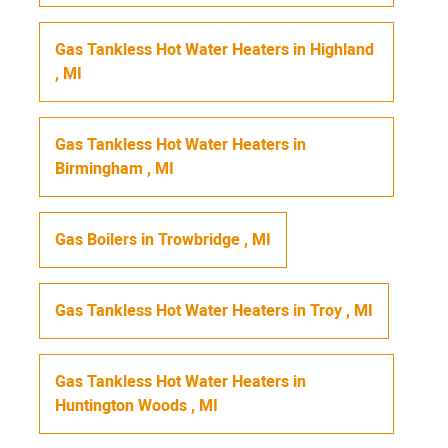
Gas Tankless Hot Water Heaters
in
Highland
,
MI
Gas Tankless Hot Water Heaters
in
Birmingham
,
MI
Gas Boilers
in
Trowbridge
,
MI
Gas Tankless Hot Water Heaters
in
Troy
,
MI
Gas Tankless Hot Water Heaters
in
Huntington Woods
,
MI