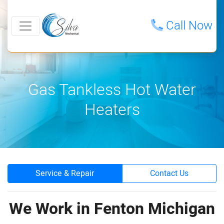
Call Now
Gas Tankless Hot Water
Heaters
Service & Repair
Contact Us
We Work in Fenton Michigan