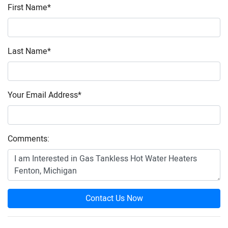
First Name
*
Last Name
*
Your Email Address
*
Comments:
Contact Us Now