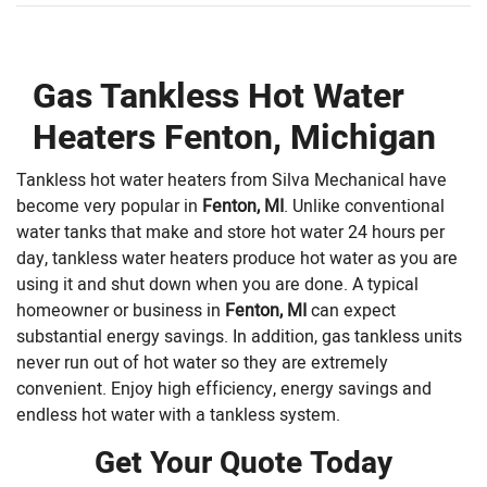
Gas Tankless Hot Water
Heaters Fenton, Michigan
Tankless hot water heaters from Silva Mechanical have
become very popular in
Fenton, MI
. Unlike conventional
water tanks that make and store hot water 24 hours per
day, tankless water heaters produce hot water as you are
using it and shut down when you are done. A typical
homeowner or business in
Fenton, MI
can expect
substantial energy savings. In addition, gas tankless units
never run out of hot water so they are extremely
convenient. Enjoy high efficiency, energy savings and
endless hot water with a tankless system.
Get Your Quote Today