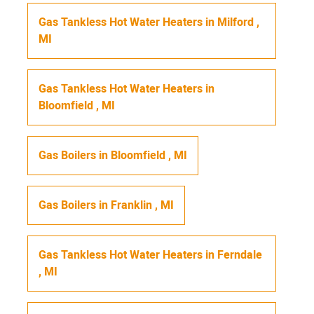
Gas Tankless Hot Water Heaters
in
Milford
,
MI
Gas Tankless Hot Water Heaters
in
Bloomfield
,
MI
Gas Boilers
in
Bloomfield
,
MI
Gas Boilers
in
Franklin
,
MI
Gas Tankless Hot Water Heaters
in
Ferndale
,
MI