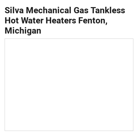
Silva Mechanical Gas Tankless
Hot Water Heaters Fenton,
Michigan