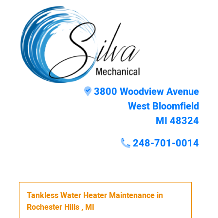
3800 Woodview Avenue
West Bloomfield
MI 48324
248-701-0014
Tankless Water Heater Maintenance
in
Rochester Hills
,
MI