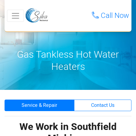
Call Now
Gas Tankless Hot Water
Heaters
Service & Repair
Contact Us
We Work in Southfield