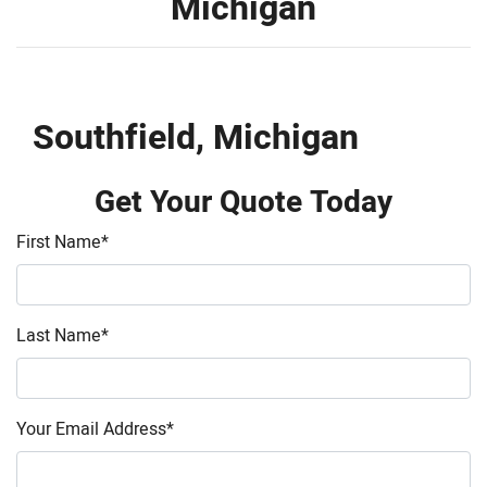
Michigan
Southfield, Michigan
Get Your Quote Today
First Name
*
Last Name
*
Your Email Address
*