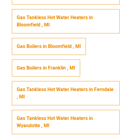
Gas Tankless Hot Water Heaters
in
Bloomfield
,
MI
Gas Boilers
in
Bloomfield
,
MI
Gas Boilers
in
Franklin
,
MI
Gas Tankless Hot Water Heaters
in
Ferndale
,
MI
Gas Tankless Hot Water Heaters
in
Wyandotte
,
MI