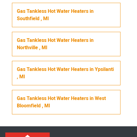
Gas Tankless Hot Water Heaters
in
Southfield
,
MI
Gas Tankless Hot Water Heaters
in
Northville
,
MI
Gas Tankless Hot Water Heaters
in
Ypsilanti
,
MI
Gas Tankless Hot Water Heaters
in
West
Bloomfield
,
MI