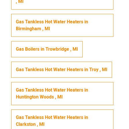
,
MI
Gas Tankless Hot Water Heaters
in
Birmingham
,
MI
Gas Boilers
in
Trowbridge
,
MI
Gas Tankless Hot Water Heaters
in
Troy
,
MI
Gas Tankless Hot Water Heaters
in
Huntington Woods
,
MI
Gas Tankless Hot Water Heaters
in
Clarkston
,
MI