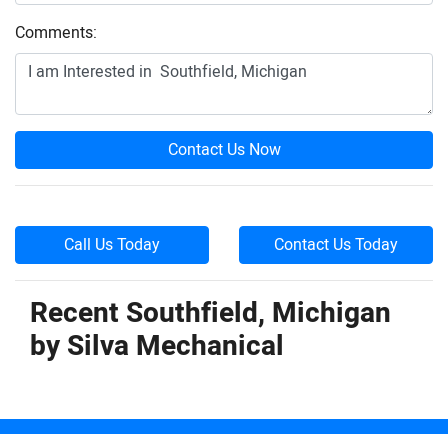
Comments:
Contact Us Now
Call Us Today
Contact Us Today
Recent Southfield, Michigan
by
Silva Mechanical