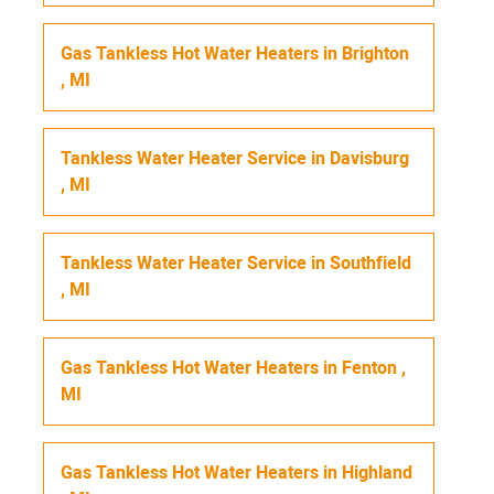
Gas Tankless Hot Water Heaters
in
Brighton
,
MI
Tankless Water Heater Service
in
Davisburg
,
MI
Tankless Water Heater Service
in
Southfield
,
MI
Gas Tankless Hot Water Heaters
in
Fenton
,
MI
Gas Tankless Hot Water Heaters
in
Highland