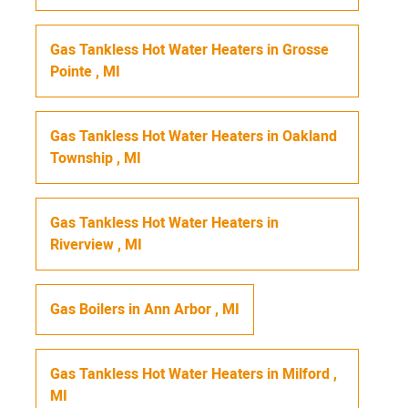
Gas Tankless Hot Water Heaters
in
Grosse
Pointe
,
MI
Gas Tankless Hot Water Heaters
in
Oakland
Township
,
MI
Gas Tankless Hot Water Heaters
in
Riverview
,
MI
Gas Boilers
in
Ann Arbor
,
MI
Gas Tankless Hot Water Heaters
in
Milford
,
MI