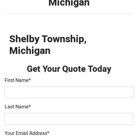
Michigan
Shelby Township,
Michigan
Get Your Quote Today
First Name
*
Last Name
*
Your Email Address
*