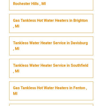
Rochester Hills
,
MI
Gas Tankless Hot Water Heaters
in
Brighton
,
MI
Tankless Water Heater Service
in
Davisburg
,
MI
Tankless Water Heater Service
in
Southfield
,
MI
Gas Tankless Hot Water Heaters
in
Fenton
,
MI