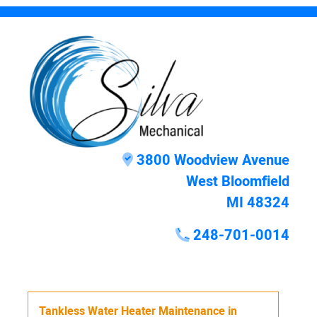
3800 Woodview Avenue
West Bloomfield
MI 48324
248-701-0014
Tankless Water Heater Maintenance
in