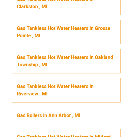
Clarkston
,
MI
Gas Tankless Hot Water Heaters
in
Grosse
Pointe
,
MI
Gas Tankless Hot Water Heaters
in
Oakland
Township
,
MI
Gas Tankless Hot Water Heaters
in
Riverview
,
MI
Gas Boilers
in
Ann Arbor
,
MI