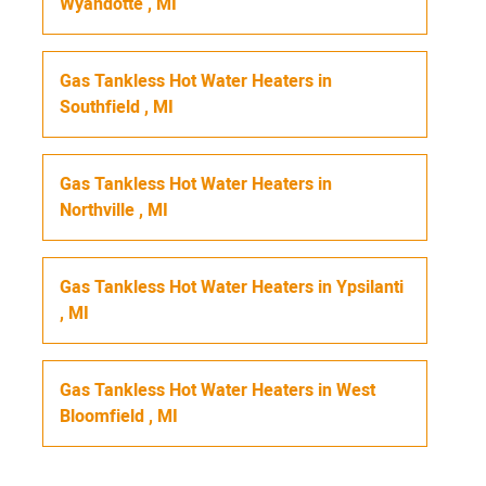
Wyandotte
,
MI
Gas Tankless Hot Water Heaters
in
Southfield
,
MI
Gas Tankless Hot Water Heaters
in
Northville
,
MI
Gas Tankless Hot Water Heaters
in
Ypsilanti
,
MI
Gas Tankless Hot Water Heaters
in
West
Bloomfield
,
MI