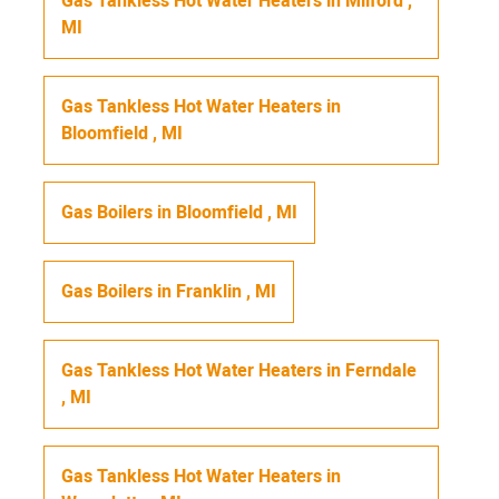
Gas Tankless Hot Water Heaters
in
Milford
,
MI
Gas Tankless Hot Water Heaters
in
Bloomfield
,
MI
Gas Boilers
in
Bloomfield
,
MI
Gas Boilers
in
Franklin
,
MI
Gas Tankless Hot Water Heaters
in
Ferndale
,
MI
Gas Tankless Hot Water Heaters
in