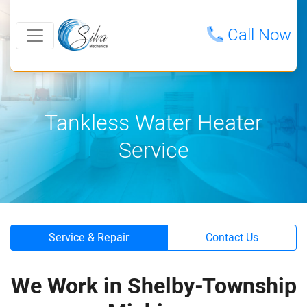
Call Now
Tankless Water Heater
Service
Service & Repair
Contact Us
We Work in Shelby-Township