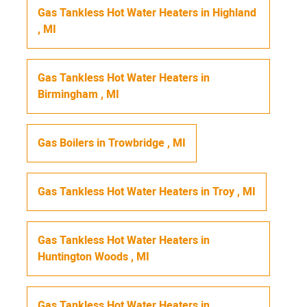
Gas Tankless Hot Water Heaters
in
Highland
,
MI
Gas Tankless Hot Water Heaters
in
Birmingham
,
MI
Gas Boilers
in
Trowbridge
,
MI
Gas Tankless Hot Water Heaters
in
Troy
,
MI
Gas Tankless Hot Water Heaters
in
Huntington Woods
,
MI
Gas Tankless Hot Water Heaters
in