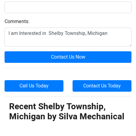
Comments:
Contact Us Now
Call Us Today
Contact Us Today
Recent Shelby Township,
Michigan by
Silva Mechanical