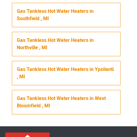
Gas Tankless Hot Water Heaters
in
Southfield
,
MI
Gas Tankless Hot Water Heaters
in
Northville
,
MI
Gas Tankless Hot Water Heaters
in
Ypsilanti
,
MI
Gas Tankless Hot Water Heaters
in
West
Bloomfield
,
MI