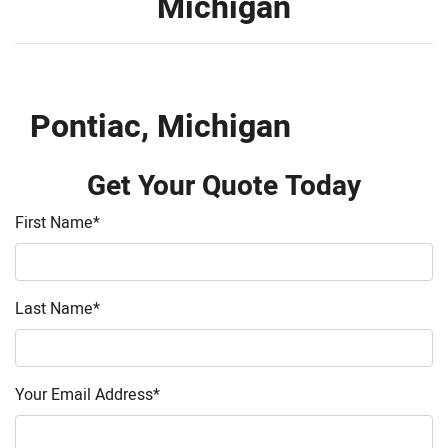
Michigan
Pontiac, Michigan
Get Your Quote Today
First Name
*
Last Name
*
Your Email Address
*