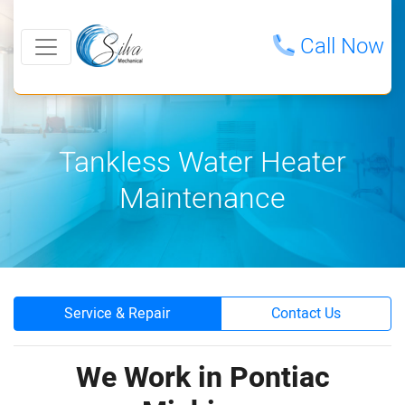
Call Now
Tankless Water Heater
Maintenance
Service & Repair
Contact Us
We Work in Pontiac