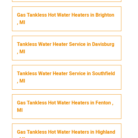
Gas Tankless Hot Water Heaters
in
Brighton
,
MI
Tankless Water Heater Service
in
Davisburg
,
MI
Tankless Water Heater Service
in
Southfield
,
MI
Gas Tankless Hot Water Heaters
in
Fenton
,
MI
Gas Tankless Hot Water Heaters
in
Highland