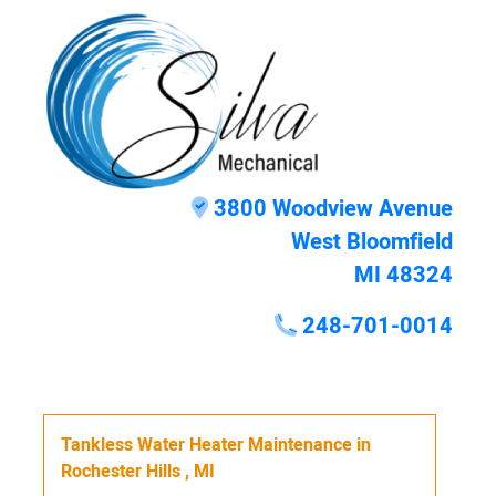
3800 Woodview Avenue
West Bloomfield
MI 48324
248-701-0014
Tankless Water Heater Maintenance
in
Rochester Hills
,
MI