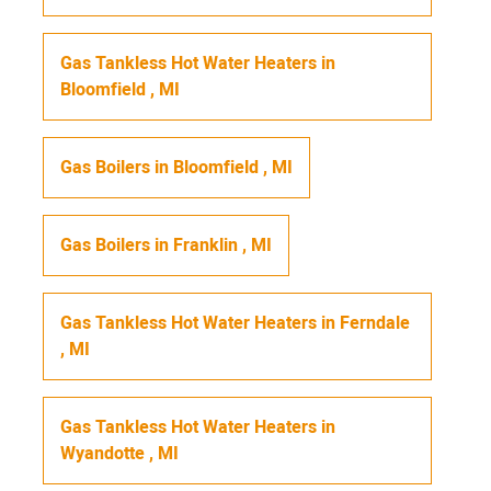
Gas Tankless Hot Water Heaters
in
Bloomfield
,
MI
Gas Boilers
in
Bloomfield
,
MI
Gas Boilers
in
Franklin
,
MI
Gas Tankless Hot Water Heaters
in
Ferndale
,
MI
Gas Tankless Hot Water Heaters
in
Wyandotte
,
MI