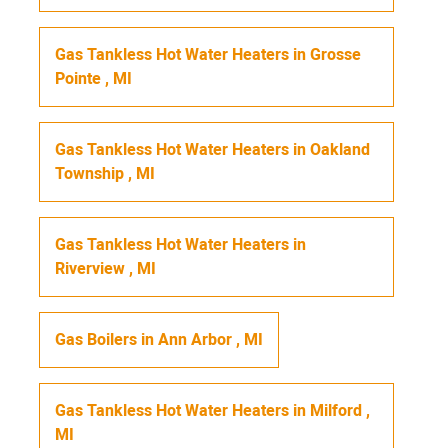
Gas Tankless Hot Water Heaters
in
Grosse
Pointe
,
MI
Gas Tankless Hot Water Heaters
in
Oakland
Township
,
MI
Gas Tankless Hot Water Heaters
in
Riverview
,
MI
Gas Boilers
in
Ann Arbor
,
MI
Gas Tankless Hot Water Heaters
in
Milford
,
MI