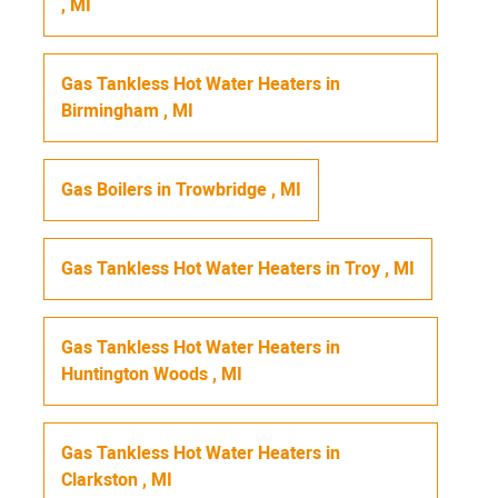
,
MI
Gas Tankless Hot Water Heaters
in
Birmingham
,
MI
Gas Boilers
in
Trowbridge
,
MI
Gas Tankless Hot Water Heaters
in
Troy
,
MI
Gas Tankless Hot Water Heaters
in
Huntington Woods
,
MI
Gas Tankless Hot Water Heaters
in
Clarkston
,
MI