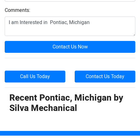
Comments:
Contact Us Now
Call Us Today
Contact Us Today
Recent Pontiac, Michigan by
Silva Mechanical