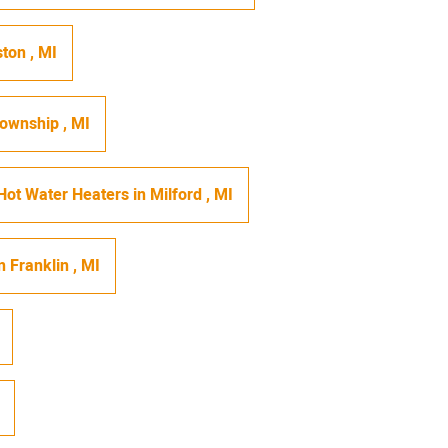
ston
,
MI
Township
,
MI
Hot Water Heaters
in
Milford
,
MI
n
Franklin
,
MI