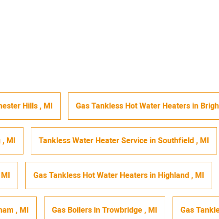
ester Hills
,
MI
Gas Tankless Hot Water Heaters
in
Brig
g
,
MI
Tankless Water Heater Service
in
Southfield
,
MI
,
MI
Gas Tankless Hot Water Heaters
in
Highland
,
MI
gham
,
MI
Gas Boilers
in
Trowbridge
,
MI
Gas Tankle