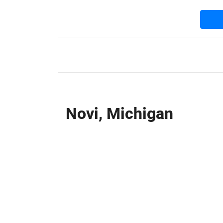
Novi, Michigan