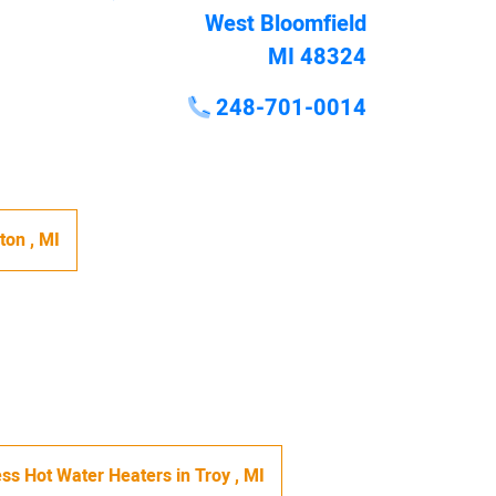
West Bloomfield
MI 48324
248-701-0014
hton
,
MI
ss Hot Water Heaters
in
Troy
,
MI