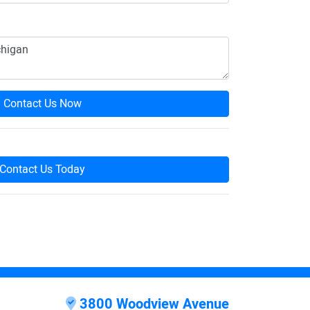
Contact Us Now
Contact Us Today
3800 Woodview Avenue