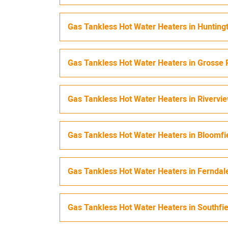
Gas Tankless Hot Water Heaters
in
Hunting
Gas Tankless Hot Water Heaters
in
Grosse 
Gas Tankless Hot Water Heaters
in
Rivervi
Gas Tankless Hot Water Heaters
in
Bloomfi
Gas Tankless Hot Water Heaters
in
Ferndal
Gas Tankless Hot Water Heaters
in
Southfi