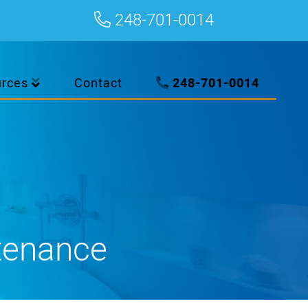
248-701-0014
urces
Contact
248-701-0014
tenance