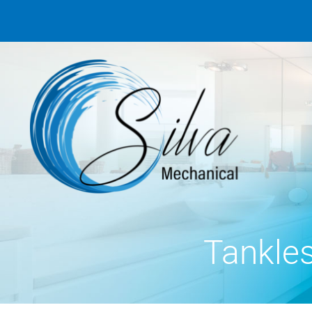
Tankle