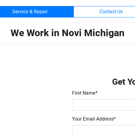
Service & Repair
Contact Us
We Work in Novi Michigan
Get Y
First Name
*
Your Email Address
*