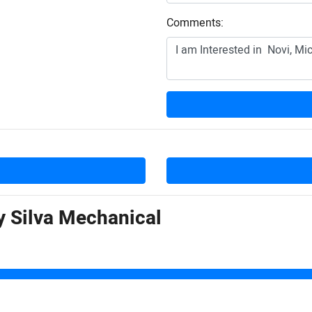
Comments:
by
Silva Mechanical