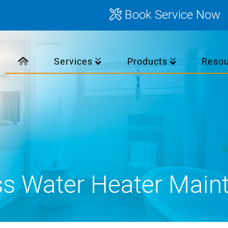
Book Service Now
Services
Products
Reso
ss Water Heater Main