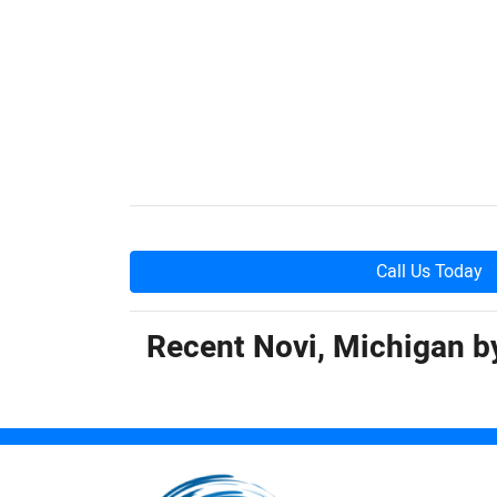
Call Us Today
Recent Novi, Michigan 