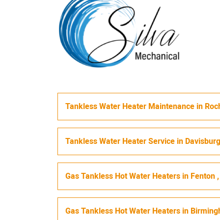
Tankless Water Heater Maintenance
in
Roch
Tankless Water Heater Service
in
Davisbur
Gas Tankless Hot Water Heaters
in
Fenton
Gas Tankless Hot Water Heaters
in
Birmin