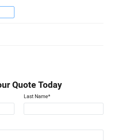
our Quote Today
Last Name
*