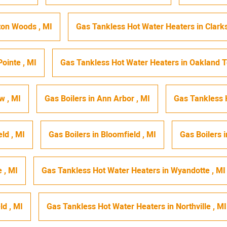
ton Woods
,
MI
Gas Tankless Hot Water Heaters
in
Clark
Pointe
,
MI
Gas Tankless Hot Water Heaters
in
Oakland 
ew
,
MI
Gas Boilers
in
Ann Arbor
,
MI
Gas Tankless 
eld
,
MI
Gas Boilers
in
Bloomfield
,
MI
Gas Boilers
i
e
,
MI
Gas Tankless Hot Water Heaters
in
Wyandotte
,
MI
eld
,
MI
Gas Tankless Hot Water Heaters
in
Northville
,
MI