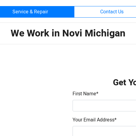
Service & Repair
Contact Us
We Work in Novi Michigan
Get Y
First Name
*
Your Email Address
*