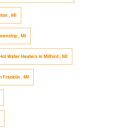
ston
,
MI
Township
,
MI
Hot Water Heaters
in
Milford
,
MI
n
Franklin
,
MI