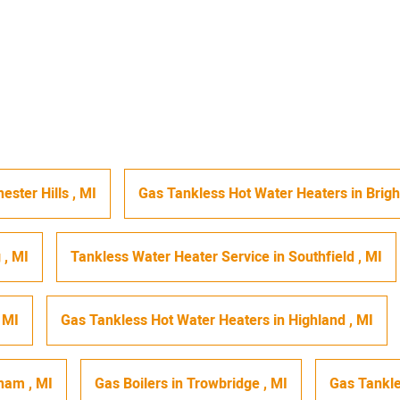
ester Hills
,
MI
Gas Tankless Hot Water Heaters
in
Brig
g
,
MI
Tankless Water Heater Service
in
Southfield
,
MI
,
MI
Gas Tankless Hot Water Heaters
in
Highland
,
MI
gham
,
MI
Gas Boilers
in
Trowbridge
,
MI
Gas Tankle