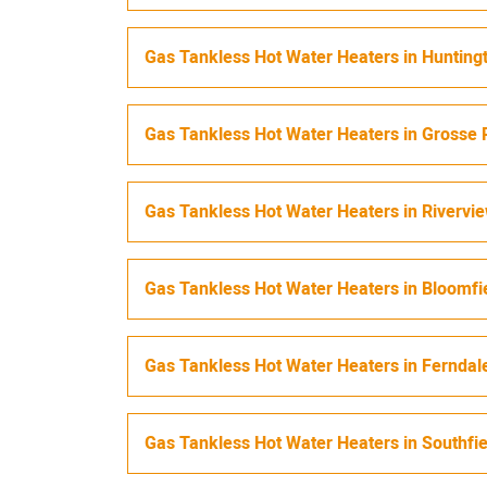
Gas Tankless Hot Water Heaters
in
Hunting
Gas Tankless Hot Water Heaters
in
Grosse 
Gas Tankless Hot Water Heaters
in
Rivervi
Gas Tankless Hot Water Heaters
in
Bloomfi
Gas Tankless Hot Water Heaters
in
Ferndal
Gas Tankless Hot Water Heaters
in
Southfi