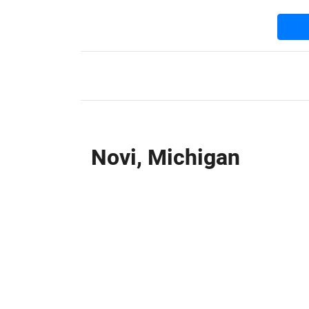
Novi, Michigan