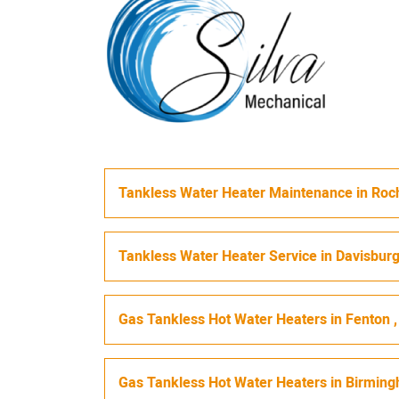
Tankless Water Heater Maintenance
in
Roch
Tankless Water Heater Service
in
Davisbur
Gas Tankless Hot Water Heaters
in
Fenton
Gas Tankless Hot Water Heaters
in
Birmin