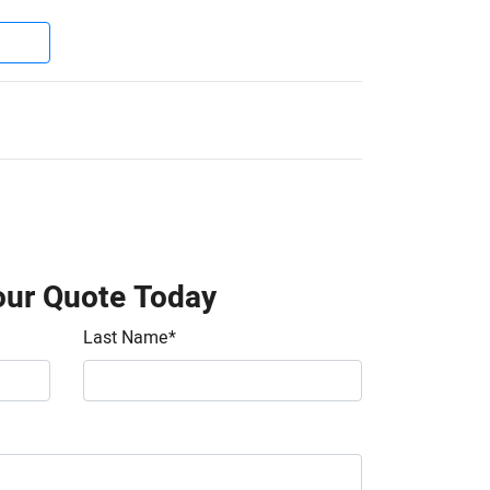
our Quote Today
Last Name
*