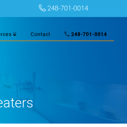
248-701-0014
urces
Contact
248-701-0014
eaters