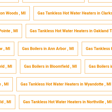
ton Woods
,
MI
Gas Tankless Hot Water Heaters
in
Clark
Pointe
,
MI
Gas Tankless Hot Water Heaters
in
Oakland 
ew
,
MI
Gas Boilers
in
Ann Arbor
,
MI
Gas Tankless 
eld
,
MI
Gas Boilers
in
Bloomfield
,
MI
Gas Boilers
i
e
,
MI
Gas Tankless Hot Water Heaters
in
Wyandotte
,
MI
eld
,
MI
Gas Tankless Hot Water Heaters
in
Northville
,
MI