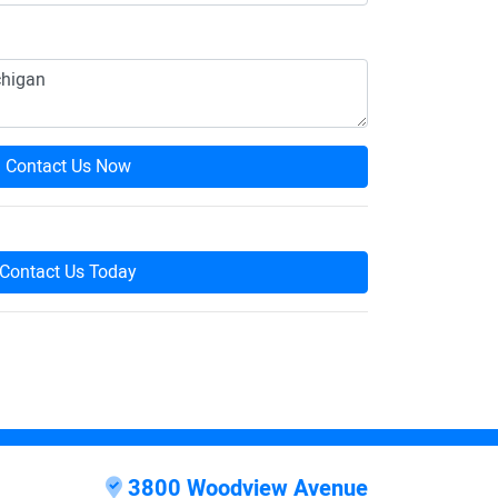
Contact Us Now
Contact Us Today
3800 Woodview Avenue