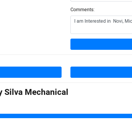
Comments:
by
Silva Mechanical