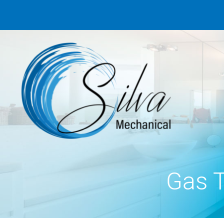
Gas T