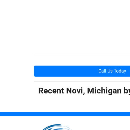
Call Us Today
Recent Novi, Michigan 