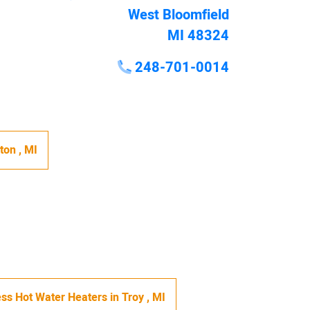
West Bloomfield
MI 48324
248-701-0014
hton
,
MI
ss Hot Water Heaters
in
Troy
,
MI