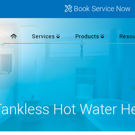
Book Service Now
Services
Products
Reso
ankless Hot Water H