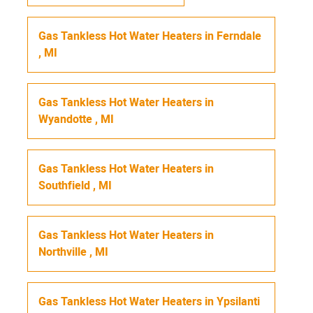
Gas Tankless Hot Water Heaters
in
Ferndale
,
MI
Gas Tankless Hot Water Heaters
in
Wyandotte
,
MI
Gas Tankless Hot Water Heaters
in
Southfield
,
MI
Gas Tankless Hot Water Heaters
in
Northville
,
MI
Gas Tankless Hot Water Heaters
in
Ypsilanti