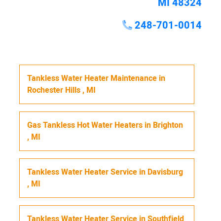
MI 48324
248-701-0014
Tankless Water Heater Maintenance
in
Rochester Hills
,
MI
Gas Tankless Hot Water Heaters
in
Brighton
,
MI
Tankless Water Heater Service
in
Davisburg
,
MI
Tankless Water Heater Service
in
Southfield