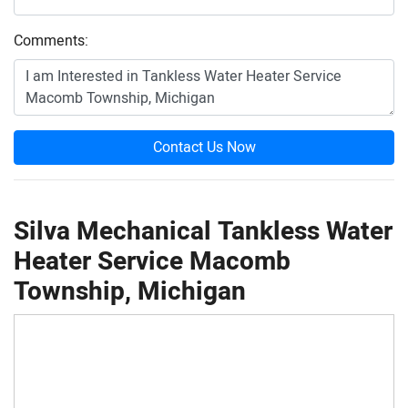
Comments:
Contact Us Now
Silva Mechanical Tankless Water
Heater Service Macomb
Township, Michigan