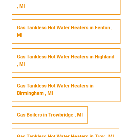
,
MI
Gas Tankless Hot Water Heaters
in
Fenton
,
MI
Gas Tankless Hot Water Heaters
in
Highland
,
MI
Gas Tankless Hot Water Heaters
in
Birmingham
,
MI
Gas Boilers
in
Trowbridge
,
MI
Gas Tankless Hot Water Heaters
in
Troy
,
MI