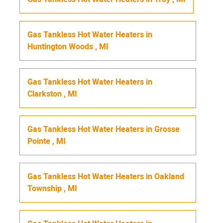
Gas Tankless Hot Water Heaters
in
Huntington Woods
,
MI
Gas Tankless Hot Water Heaters
in
Clarkston
,
MI
Gas Tankless Hot Water Heaters
in
Grosse
Pointe
,
MI
Gas Tankless Hot Water Heaters
in
Oakland
Township
,
MI