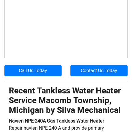
Call Us Today
Contact Us Today
Recent Tankless Water Heater
Service Macomb Township,
Michigan by
Silva Mechanical
Navien
NPE-240A
Gas Tankless Water Heater
Repair navien NPE 240-A and provide primary