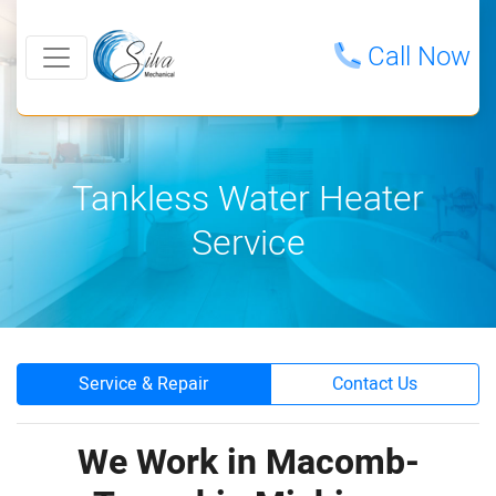
Call Now
Tankless Water Heater
Service
Service & Repair
Contact Us
We Work in Macomb-