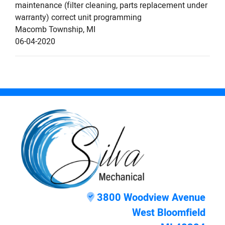
maintenance (filter cleaning, parts replacement under
warranty) correct unit programming
Macomb Township
,
MI
06-04-2020
3800 Woodview Avenue
West Bloomfield