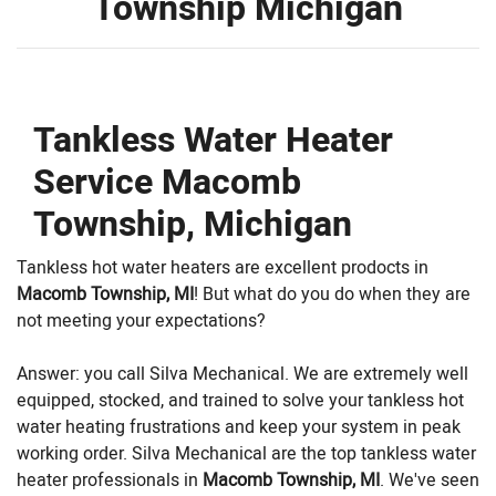
Township Michigan
Tankless Water Heater
Service Macomb
Township, Michigan
Tankless hot water heaters are excellent prodocts in
Macomb Township, MI
! But what do you do when they are
not meeting your expectations?
Answer: you call Silva Mechanical. We are extremely well
equipped, stocked, and trained to solve your tankless hot
water heating frustrations and keep your system in peak
working order. Silva Mechanical are the top tankless water
heater professionals in
Macomb Township, MI
. We've seen