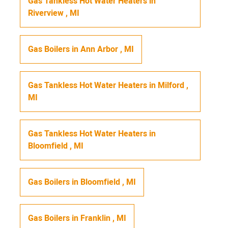
Gas Tankless Hot Water Heaters
in
Riverview
,
MI
Gas Boilers
in
Ann Arbor
,
MI
Gas Tankless Hot Water Heaters
in
Milford
,
MI
Gas Tankless Hot Water Heaters
in
Bloomfield
,
MI
Gas Boilers
in
Bloomfield
,
MI
Gas Boilers
in
Franklin
,
MI