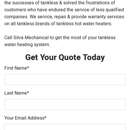
the successes of tankless & solved the frustrations of
customers who have endured the service of less qualified
companies. We service, repair & provide warranty services
on all tankless brands of tankless hot water heaters.
Call Silva Mechanical to get the most of your tankless
water heating system.
Get Your Quote Today
First Name
*
Last Name
*
Your Email Address
*