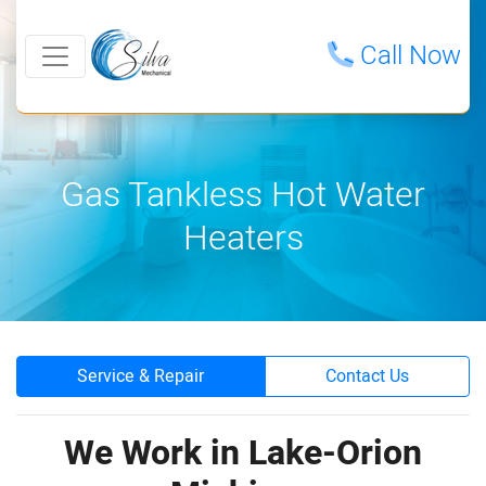
Call Now
Gas Tankless Hot Water
Heaters
Service & Repair
Contact Us
We Work in Lake-Orion