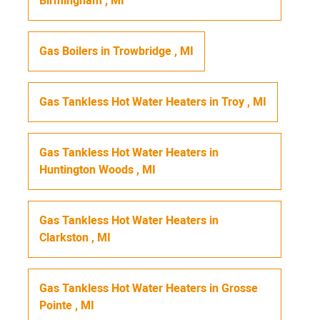
Birmingham
,
MI
Gas Boilers
in
Trowbridge
,
MI
Gas Tankless Hot Water Heaters
in
Troy
,
MI
Gas Tankless Hot Water Heaters
in
Huntington Woods
,
MI
Gas Tankless Hot Water Heaters
in
Clarkston
,
MI
Gas Tankless Hot Water Heaters
in
Grosse
Pointe
,
MI