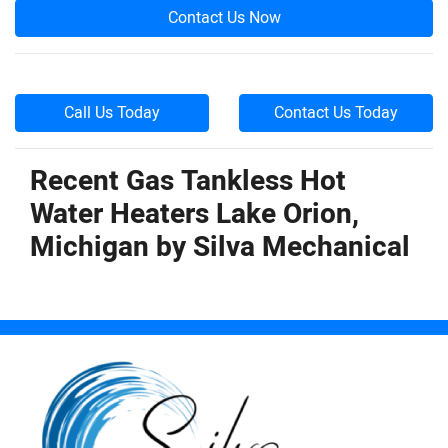
Contact Us Now
Call Us Today
Contact Us Today
Recent Gas Tankless Hot
Water Heaters Lake Orion,
Michigan by
Silva Mechanical