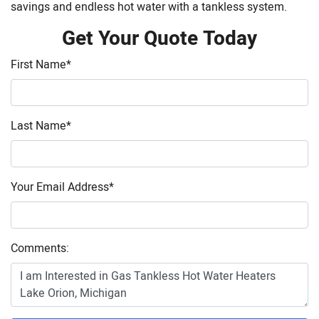
savings and endless hot water with a tankless system.
Get Your Quote Today
First Name
*
Last Name
*
Your Email Address
*
Comments: