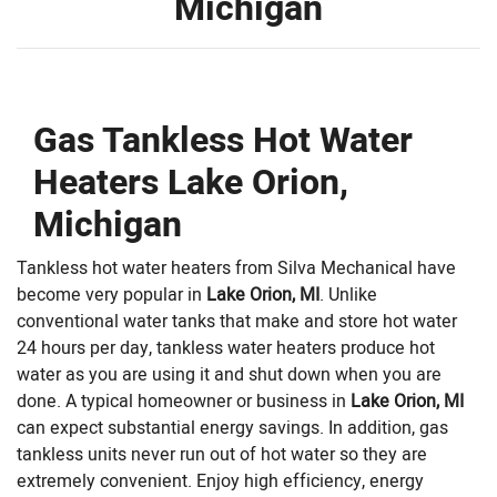
Michigan
Gas Tankless Hot Water
Heaters Lake Orion,
Michigan
Tankless hot water heaters from Silva Mechanical have
become very popular in
Lake Orion, MI
. Unlike
conventional water tanks that make and store hot water
24 hours per day, tankless water heaters produce hot
water as you are using it and shut down when you are
done. A typical homeowner or business in
Lake Orion, MI
can expect substantial energy savings. In addition, gas
tankless units never run out of hot water so they are
extremely convenient. Enjoy high efficiency, energy