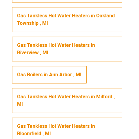
Gas Tankless Hot Water Heaters
in
Oakland
Township
,
MI
Gas Tankless Hot Water Heaters
in
Riverview
,
MI
Gas Boilers
in
Ann Arbor
,
MI
Gas Tankless Hot Water Heaters
in
Milford
,
MI
Gas Tankless Hot Water Heaters
in
Bloomfield
,
MI