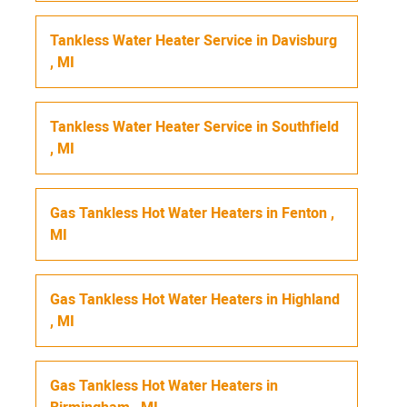
Tankless Water Heater Service
in
Davisburg
,
MI
Tankless Water Heater Service
in
Southfield
,
MI
Gas Tankless Hot Water Heaters
in
Fenton
,
MI
Gas Tankless Hot Water Heaters
in
Highland
,
MI
Gas Tankless Hot Water Heaters
in