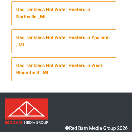
Gas Tankless Hot Water Heaters
in
Northville
,
MI
Gas Tankless Hot Water Heaters
in
Ypsilanti
,
MI
Gas Tankless Hot Water Heaters
in
West
Bloomfield
,
MI
©Red Barn Media Group 2026