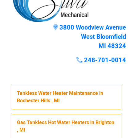
3800 Woodview Avenue
West Bloomfield
MI 48324
248-701-0014
Tankless Water Heater Maintenance
in
Rochester Hills
,
MI
Gas Tankless Hot Water Heaters
in
Brighton
,
MI