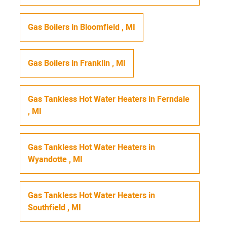
Gas Boilers
in
Bloomfield
,
MI
Gas Boilers
in
Franklin
,
MI
Gas Tankless Hot Water Heaters
in
Ferndale
,
MI
Gas Tankless Hot Water Heaters
in
Wyandotte
,
MI
Gas Tankless Hot Water Heaters
in
Southfield
,
MI