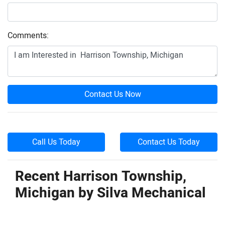
Comments:
Contact Us Now
Call Us Today
Contact Us Today
Recent Harrison Township,
Michigan by
Silva Mechanical