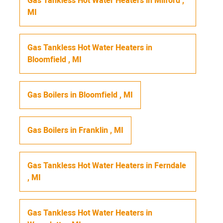
Gas Tankless Hot Water Heaters
in
Milford
,
MI
Gas Tankless Hot Water Heaters
in
Bloomfield
,
MI
Gas Boilers
in
Bloomfield
,
MI
Gas Boilers
in
Franklin
,
MI
Gas Tankless Hot Water Heaters
in
Ferndale
,
MI
Gas Tankless Hot Water Heaters
in