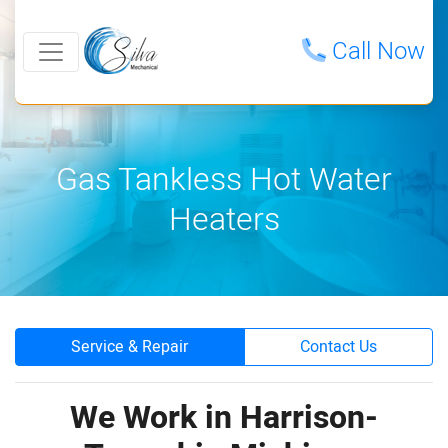
Call Now
Gas Tankless Hot Water
Heaters
Service & Repair
Contact Us
We Work in Harrison-