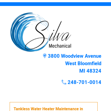
3800 Woodview Avenue
West Bloomfield
MI 48324
248-701-0014
Tankless Water Heater Maintenance
in