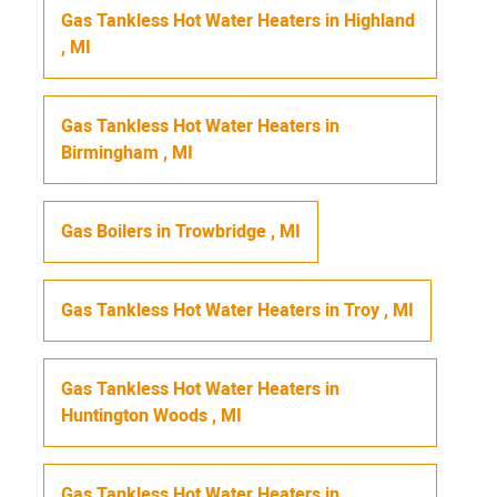
Gas Tankless Hot Water Heaters
in
Highland
,
MI
Gas Tankless Hot Water Heaters
in
Birmingham
,
MI
Gas Boilers
in
Trowbridge
,
MI
Gas Tankless Hot Water Heaters
in
Troy
,
MI
Gas Tankless Hot Water Heaters
in
Huntington Woods
,
MI
Gas Tankless Hot Water Heaters
in