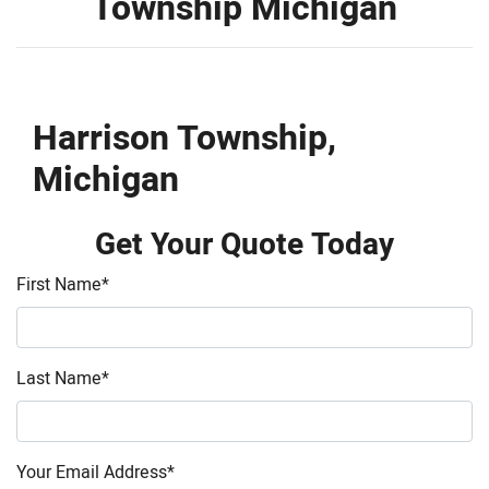
Township Michigan
Harrison Township,
Michigan
Get Your Quote Today
First Name
*
Last Name
*
Your Email Address
*