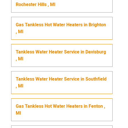
Rochester Hills
,
MI
Gas Tankless Hot Water Heaters
in
Brighton
,
MI
Tankless Water Heater Service
in
Davisburg
,
MI
Tankless Water Heater Service
in
Southfield
,
MI
Gas Tankless Hot Water Heaters
in
Fenton
,
MI