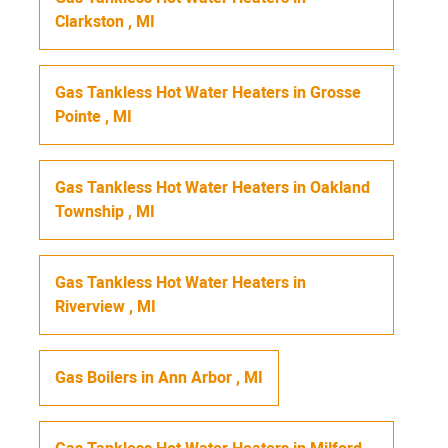
Clarkston
,
MI
Gas Tankless Hot Water Heaters
in
Grosse
Pointe
,
MI
Gas Tankless Hot Water Heaters
in
Oakland
Township
,
MI
Gas Tankless Hot Water Heaters
in
Riverview
,
MI
Gas Boilers
in
Ann Arbor
,
MI