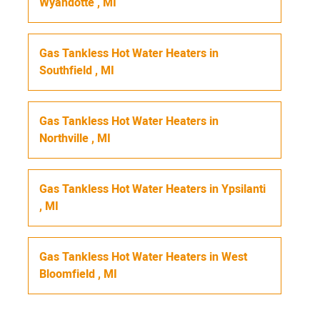
Wyandotte
,
MI
Gas Tankless Hot Water Heaters
in
Southfield
,
MI
Gas Tankless Hot Water Heaters
in
Northville
,
MI
Gas Tankless Hot Water Heaters
in
Ypsilanti
,
MI
Gas Tankless Hot Water Heaters
in
West
Bloomfield
,
MI