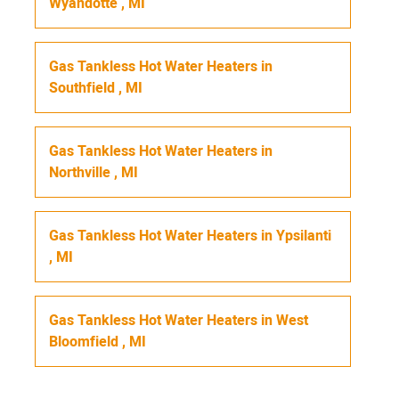
Wyandotte
,
MI
Gas Tankless Hot Water Heaters
in
Southfield
,
MI
Gas Tankless Hot Water Heaters
in
Northville
,
MI
Gas Tankless Hot Water Heaters
in
Ypsilanti
,
MI
Gas Tankless Hot Water Heaters
in
West
Bloomfield
,
MI