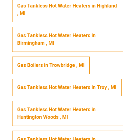
Gas Tankless Hot Water Heaters
in
Highland
,
MI
Gas Tankless Hot Water Heaters
in
Birmingham
,
MI
Gas Boilers
in
Trowbridge
,
MI
Gas Tankless Hot Water Heaters
in
Troy
,
MI
Gas Tankless Hot Water Heaters
in
Huntington Woods
,
MI
Gas Tankless Hot Water Heaters
in