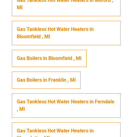
Gas Tankless Hot Water Heaters
in
Milford
,
MI
Gas Tankless Hot Water Heaters
in
Bloomfield
,
MI
Gas Boilers
in
Bloomfield
,
MI
Gas Boilers
in
Franklin
,
MI
Gas Tankless Hot Water Heaters
in
Ferndale
,
MI
Gas Tankless Hot Water Heaters
in