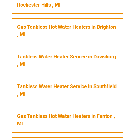
Rochester Hills
,
MI
Gas Tankless Hot Water Heaters
in
Brighton
,
MI
Tankless Water Heater Service
in
Davisburg
,
MI
Tankless Water Heater Service
in
Southfield
,
MI
Gas Tankless Hot Water Heaters
in
Fenton
,
MI