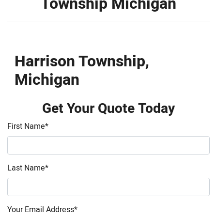
Township Michigan
Harrison Township,
Michigan
Get Your Quote Today
First Name
*
Last Name
*
Your Email Address
*