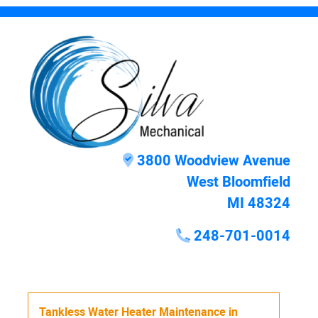
3800 Woodview Avenue
West Bloomfield
MI 48324
248-701-0014
Tankless Water Heater Maintenance
in