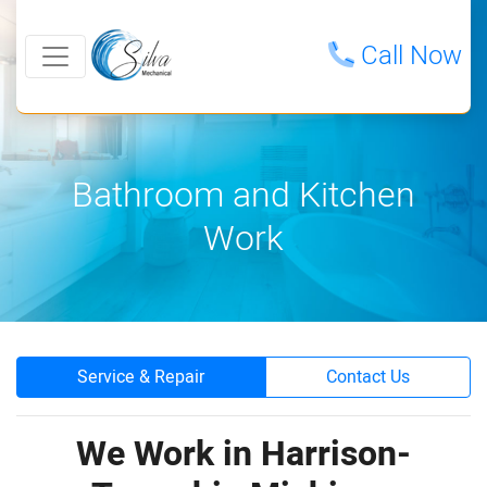
Call Now
Bathroom and Kitchen
Work
Service & Repair
Contact Us
We Work in Harrison-