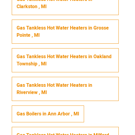
Clarkston
,
MI
Gas Tankless Hot Water Heaters
in
Grosse
Pointe
,
MI
Gas Tankless Hot Water Heaters
in
Oakland
Township
,
MI
Gas Tankless Hot Water Heaters
in
Riverview
,
MI
Gas Boilers
in
Ann Arbor
,
MI