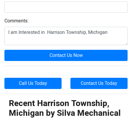
Comments:
Contact Us Now
Call Us Today
Contact Us Today
Recent Harrison Township,
Michigan by
Silva Mechanical