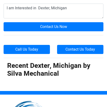
Contact Us Now
Call Us Today
Contact Us Today
Recent Dexter, Michigan by
Silva Mechanical