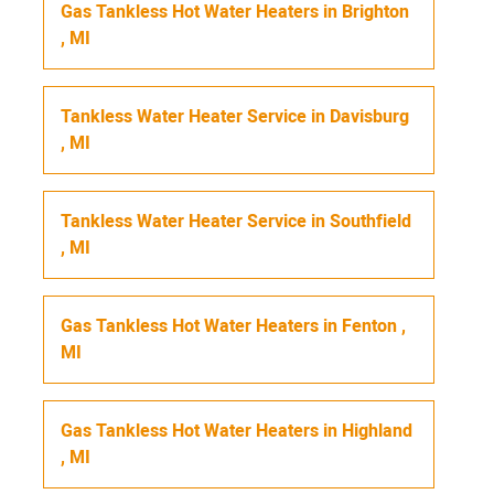
Gas Tankless Hot Water Heaters
in
Brighton
,
MI
Tankless Water Heater Service
in
Davisburg
,
MI
Tankless Water Heater Service
in
Southfield
,
MI
Gas Tankless Hot Water Heaters
in
Fenton
,
MI
Gas Tankless Hot Water Heaters
in
Highland
,
MI