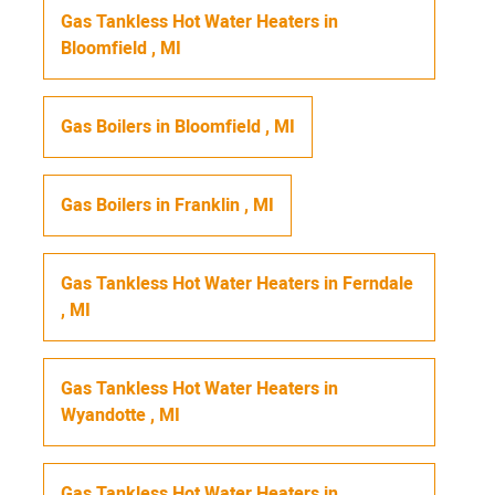
Gas Tankless Hot Water Heaters
in
Bloomfield
,
MI
Gas Boilers
in
Bloomfield
,
MI
Gas Boilers
in
Franklin
,
MI
Gas Tankless Hot Water Heaters
in
Ferndale
,
MI
Gas Tankless Hot Water Heaters
in
Wyandotte
,
MI
Gas Tankless Hot Water Heaters
in