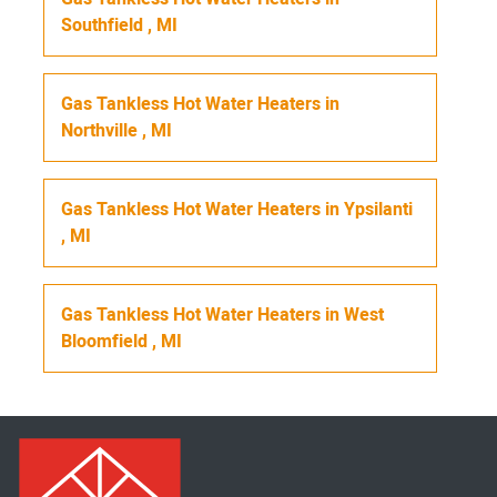
Southfield
,
MI
Gas Tankless Hot Water Heaters
in
Northville
,
MI
Gas Tankless Hot Water Heaters
in
Ypsilanti
,
MI
Gas Tankless Hot Water Heaters
in
West
Bloomfield
,
MI