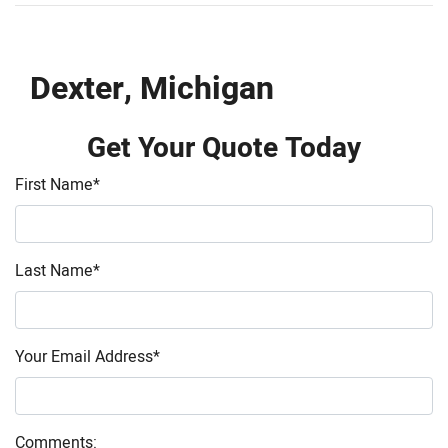
Dexter, Michigan
Get Your Quote Today
First Name
*
Last Name
*
Your Email Address
*
Comments: