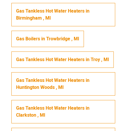
Gas Tankless Hot Water Heaters
in
Birmingham
,
MI
Gas Boilers
in
Trowbridge
,
MI
Gas Tankless Hot Water Heaters
in
Troy
,
MI
Gas Tankless Hot Water Heaters
in
Huntington Woods
,
MI
Gas Tankless Hot Water Heaters
in
Clarkston
,
MI