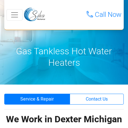
Call Now
Gas Tankless Hot Water
Heaters
Service & Repair
Contact Us
We Work in Dexter Michigan