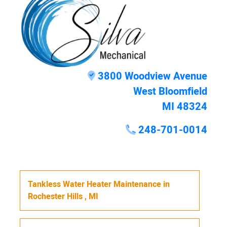
3800 Woodview Avenue
West Bloomfield
MI 48324
248-701-0014
Tankless Water Heater Maintenance
in
Rochester Hills
,
MI