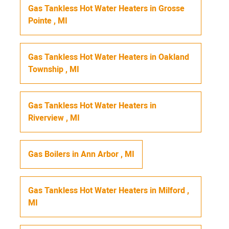
Gas Tankless Hot Water Heaters
in
Grosse
Pointe
,
MI
Gas Tankless Hot Water Heaters
in
Oakland
Township
,
MI
Gas Tankless Hot Water Heaters
in
Riverview
,
MI
Gas Boilers
in
Ann Arbor
,
MI
Gas Tankless Hot Water Heaters
in
Milford
,
MI