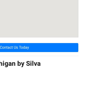
Contact Us Today
higan by
Silva