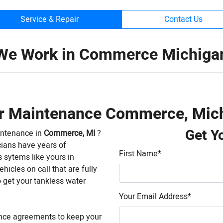
Service & Repair
Contact Us
We Work in Commerce Michiga
er Maintenance Commerce, Mic
Get Y
intenance in
Commerce, MI
?
cians have years of
First Name
*
 sytems like yours in
hicles on call that are fully
 get your tankless water
Your Email Address
*
nce agreements to keep your