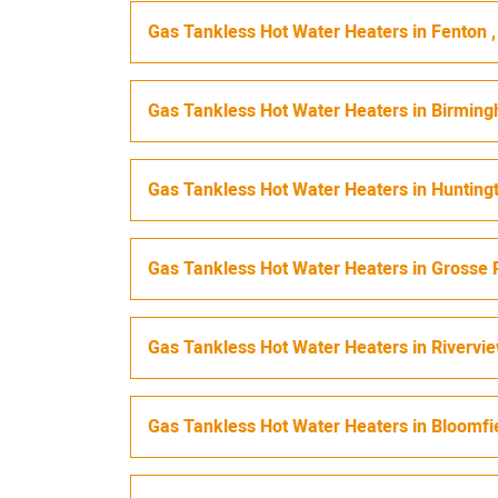
Gas Tankless Hot Water Heaters
in
Fenton
Gas Tankless Hot Water Heaters
in
Birmin
Gas Tankless Hot Water Heaters
in
Hunting
Gas Tankless Hot Water Heaters
in
Grosse 
Gas Tankless Hot Water Heaters
in
Rivervi
Gas Tankless Hot Water Heaters
in
Bloomfi