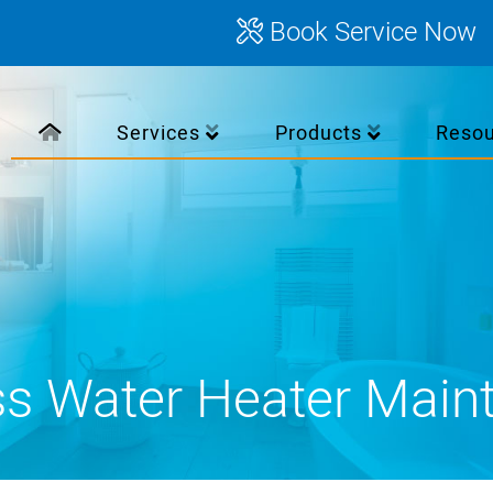
Book Service Now
Services
Products
Reso
ss Water Heater Main