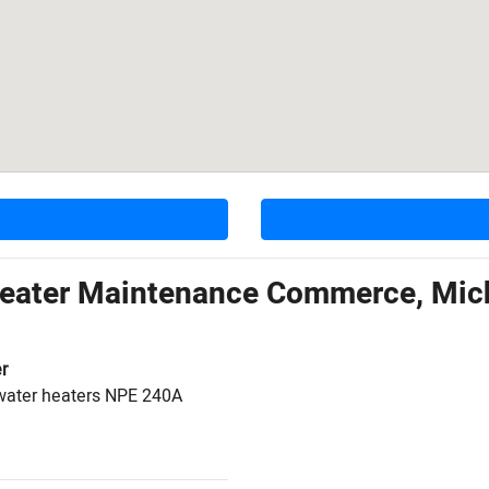
Heater Maintenance Commerce, Mic
r
water heaters NPE 240A