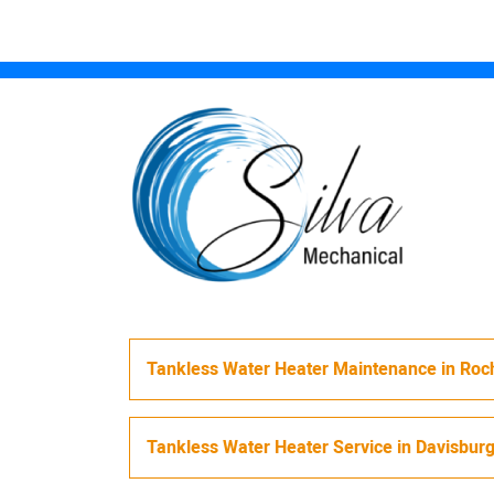
Tankless Water Heater Maintenance
in
Roch
Tankless Water Heater Service
in
Davisbur