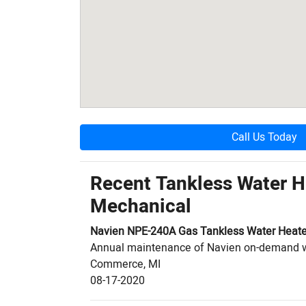
Call Us Today
Recent Tankless Water 
Mechanical
Navien
NPE-240A
Gas Tankless Water Heate
Annual maintenance of Navien on-demand 
Commerce
,
MI
08-17-2020