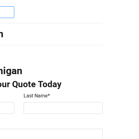
n
higan
our Quote Today
Last Name
*