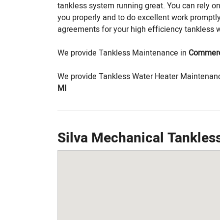
tankless system running great. You can rely o
you properly and to do excellent work prompt
agreements for your high efficiency tankless 
We provide Tankless Maintenance in
Commerc
We provide Tankless Water Heater Maintenan
MI
Silva Mechanical Tankle