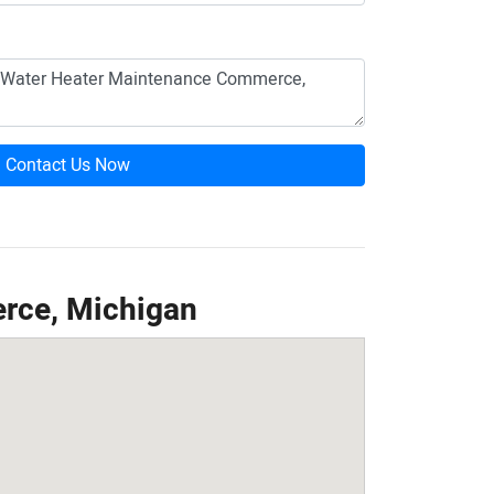
Contact Us Now
rce, Michigan