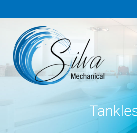
Tankle