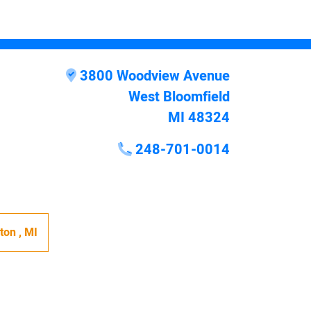
3800 Woodview Avenue
West Bloomfield
MI 48324
248-701-0014
hton
,
MI