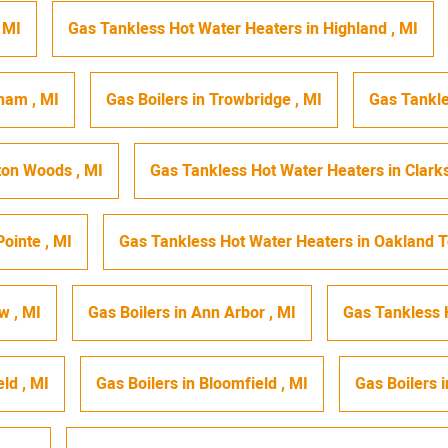
,
MI
Gas Tankless Hot Water Heaters
in
Highland
,
MI
gham
,
MI
Gas Boilers
in
Trowbridge
,
MI
Gas Tankle
ton Woods
,
MI
Gas Tankless Hot Water Heaters
in
Clark
Pointe
,
MI
Gas Tankless Hot Water Heaters
in
Oakland 
ew
,
MI
Gas Boilers
in
Ann Arbor
,
MI
Gas Tankless 
eld
,
MI
Gas Boilers
in
Bloomfield
,
MI
Gas Boilers
i