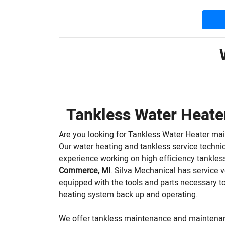
Tankless Water Heat
Are you looking for Tankless Water Heater ma
Our water heating and tankless service techni
experience working on high efficiency tankless
Commerce, MI
. Silva Mechanical has service ve
equipped with the tools and parts necessary to
heating system back up and operating.
We offer tankless maintenance and maintena