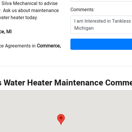
n Silva Mechanical to advise
Comments:
ly. Ask us about maintenance
water heater today.
e, MI
ce Agreements in
Commerce,
ss Water Heater Maintenance Comme