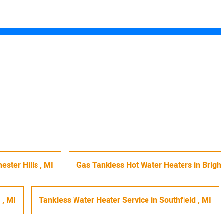
ester Hills
,
MI
Gas Tankless Hot Water Heaters
in
Brig
g
,
MI
Tankless Water Heater Service
in
Southfield
,
MI