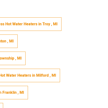
ss Hot Water Heaters
in
Troy
,
MI
ston
,
MI
Township
,
MI
Hot Water Heaters
in
Milford
,
MI
n
Franklin
,
MI