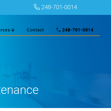
248-701-0014
urces
Contact
248-701-0014
tenance