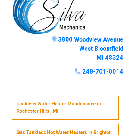
3800 Woodview Avenue
West Bloomfield
MI 48324
248-701-0014
Tankless Water Heater Maintenance
in
Rochester Hills
,
MI
Gas Tankless Hot Water Heaters
in
Brighton