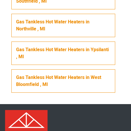
Southfield
,
MI
Gas Tankless Hot Water Heaters
in
Northville
,
MI
Gas Tankless Hot Water Heaters
in
Ypsilanti
,
MI
Gas Tankless Hot Water Heaters
in
West
Bloomfield
,
MI