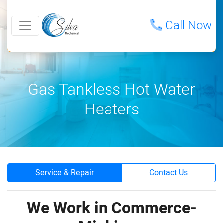
Call Now
Gas Tankless Hot Water
Heaters
Service & Repair
Contact Us
We Work in Commerce-