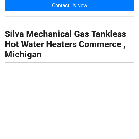
Contact Us Now
Silva Mechanical Gas Tankless
Hot Water Heaters Commerce ,
Michigan