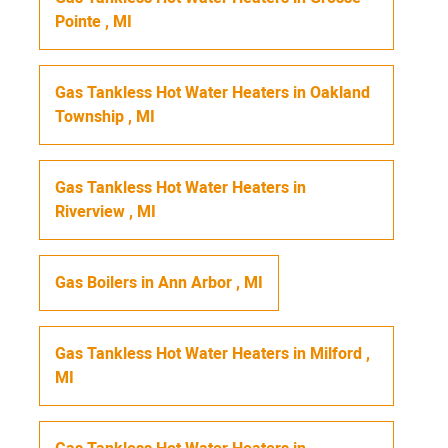
Pointe
,
MI
Gas Tankless Hot Water Heaters
in
Oakland
Township
,
MI
Gas Tankless Hot Water Heaters
in
Riverview
,
MI
Gas Boilers
in
Ann Arbor
,
MI
Gas Tankless Hot Water Heaters
in
Milford
,
MI