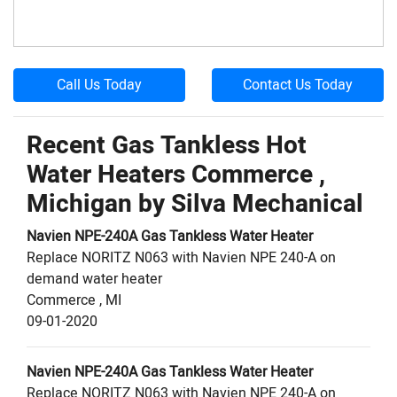
Call Us Today
Contact Us Today
Recent Gas Tankless Hot
Water Heaters Commerce ,
Michigan by
Silva Mechanical
Navien
NPE-240A
Gas Tankless Water Heater
Replace NORITZ N063 with Navien NPE 240-A on
demand water heater
Commerce
,
MI
09-01-2020
Navien
NPE-240A
Gas Tankless Water Heater
Replace NORITZ N063 with Navien NPE 240-A on