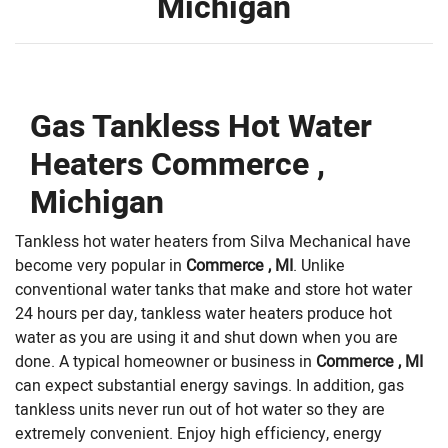
Michigan
Gas Tankless Hot Water
Heaters Commerce ,
Michigan
Tankless hot water heaters from Silva Mechanical have
become very popular in
Commerce , MI
. Unlike
conventional water tanks that make and store hot water
24 hours per day, tankless water heaters produce hot
water as you are using it and shut down when you are
done. A typical homeowner or business in
Commerce , MI
can expect substantial energy savings. In addition, gas
tankless units never run out of hot water so they are
extremely convenient. Enjoy high efficiency, energy