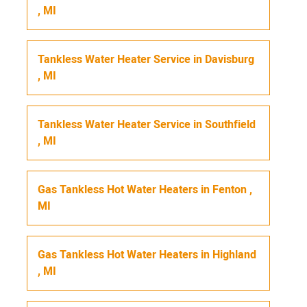
,
MI
Tankless Water Heater Service
in
Davisburg
,
MI
Tankless Water Heater Service
in
Southfield
,
MI
Gas Tankless Hot Water Heaters
in
Fenton
,
MI
Gas Tankless Hot Water Heaters
in
Highland
,
MI