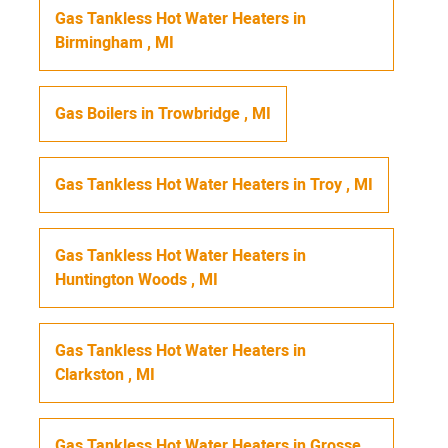
Gas Tankless Hot Water Heaters
in
Birmingham
,
MI
Gas Boilers
in
Trowbridge
,
MI
Gas Tankless Hot Water Heaters
in
Troy
,
MI
Gas Tankless Hot Water Heaters
in
Huntington Woods
,
MI
Gas Tankless Hot Water Heaters
in
Clarkston
,
MI
Gas Tankless Hot Water Heaters
in
Grosse