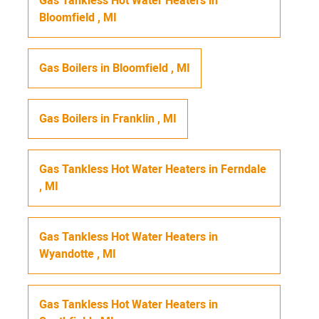
Gas Tankless Hot Water Heaters
in
Bloomfield
,
MI
Gas Boilers
in
Bloomfield
,
MI
Gas Boilers
in
Franklin
,
MI
Gas Tankless Hot Water Heaters
in
Ferndale
,
MI
Gas Tankless Hot Water Heaters
in
Wyandotte
,
MI
Gas Tankless Hot Water Heaters
in