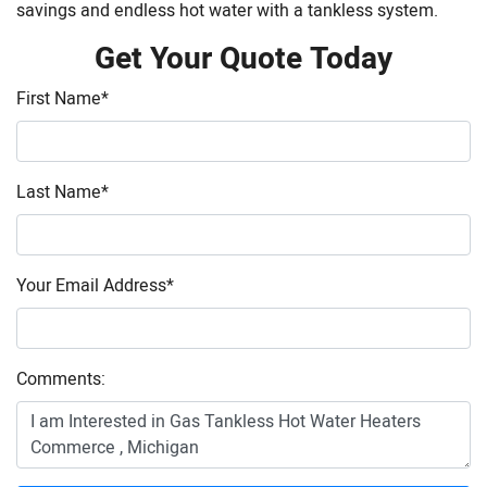
savings and endless hot water with a tankless system.
Get Your Quote Today
First Name
*
Last Name
*
Your Email Address
*
Comments: