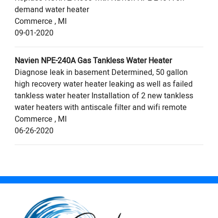
demand water heater
Commerce
,
MI
09-01-2020
Navien
NPE-240A
Gas Tankless Water Heater
Diagnose leak in basement Determined, 50 gallon
high recovery water heater leaking as well as failed
tankless water heater Installation of 2 new tankless
water heaters with antiscale filter and wifi remote
Commerce
,
MI
06-26-2020