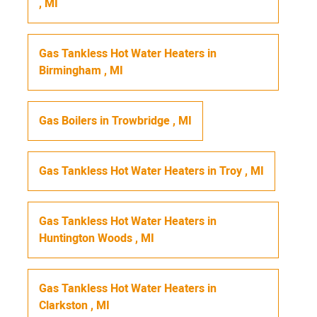
,
MI
Gas Tankless Hot Water Heaters
in
Birmingham
,
MI
Gas Boilers
in
Trowbridge
,
MI
Gas Tankless Hot Water Heaters
in
Troy
,
MI
Gas Tankless Hot Water Heaters
in
Huntington Woods
,
MI
Gas Tankless Hot Water Heaters
in
Clarkston
,
MI