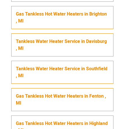
Gas Tankless Hot Water Heaters
in
Brighton
,
MI
Tankless Water Heater Service
in
Davisburg
,
MI
Tankless Water Heater Service
in
Southfield
,
MI
Gas Tankless Hot Water Heaters
in
Fenton
,
MI
Gas Tankless Hot Water Heaters
in
Highland