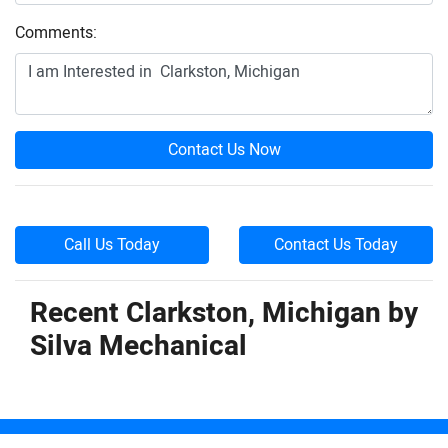
Comments:
Contact Us Now
Call Us Today
Contact Us Today
Recent Clarkston, Michigan by
Silva Mechanical