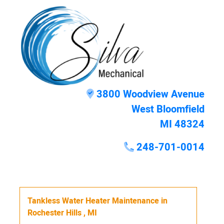
3800 Woodview Avenue
West Bloomfield
MI 48324
248-701-0014
Tankless Water Heater Maintenance
in
Rochester Hills
,
MI