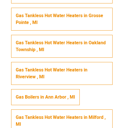
Gas Tankless Hot Water Heaters
in
Grosse
Pointe
,
MI
Gas Tankless Hot Water Heaters
in
Oakland
Township
,
MI
Gas Tankless Hot Water Heaters
in
Riverview
,
MI
Gas Boilers
in
Ann Arbor
,
MI
Gas Tankless Hot Water Heaters
in
Milford
,
MI