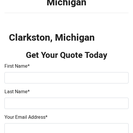
Michigan
Clarkston, Michigan
Get Your Quote Today
First Name
*
Last Name
*
Your Email Address
*