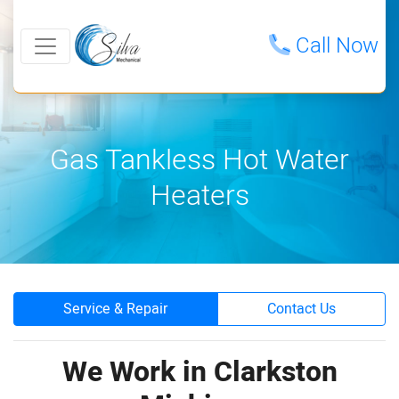
Call Now
Gas Tankless Hot Water
Heaters
Service & Repair
Contact Us
We Work in Clarkston