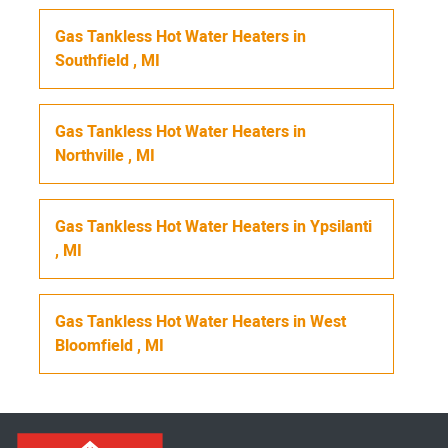
Gas Tankless Hot Water Heaters
in
Southfield
,
MI
Gas Tankless Hot Water Heaters
in
Northville
,
MI
Gas Tankless Hot Water Heaters
in
Ypsilanti
,
MI
Gas Tankless Hot Water Heaters
in
West
Bloomfield
,
MI