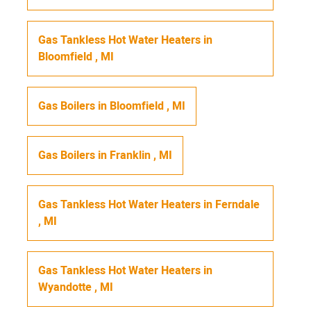
Gas Tankless Hot Water Heaters
in
Bloomfield
,
MI
Gas Boilers
in
Bloomfield
,
MI
Gas Boilers
in
Franklin
,
MI
Gas Tankless Hot Water Heaters
in
Ferndale
,
MI
Gas Tankless Hot Water Heaters
in
Wyandotte
,
MI