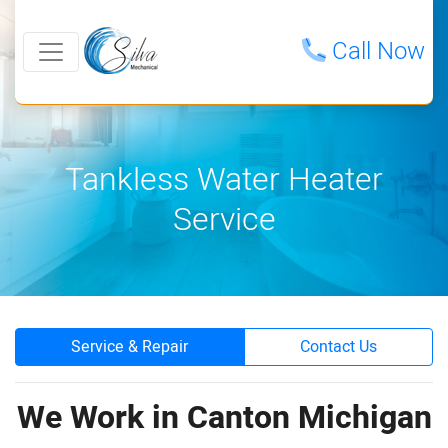
Call Now
Tankless Water Heater
Service
Service & Repair
Contact Us
We Work in Canton Michigan