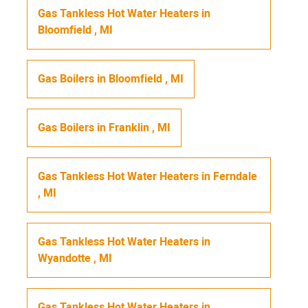
Gas Tankless Hot Water Heaters
in
Bloomfield
,
MI
Gas Boilers
in
Bloomfield
,
MI
Gas Boilers
in
Franklin
,
MI
Gas Tankless Hot Water Heaters
in
Ferndale
,
MI
Gas Tankless Hot Water Heaters
in
Wyandotte
,
MI
Gas Tankless Hot Water Heaters
in