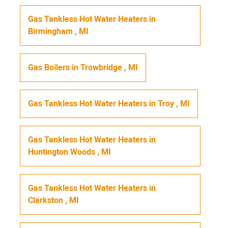
Gas Tankless Hot Water Heaters
in
Birmingham
,
MI
Gas Boilers
in
Trowbridge
,
MI
Gas Tankless Hot Water Heaters
in
Troy
,
MI
Gas Tankless Hot Water Heaters
in
Huntington Woods
,
MI
Gas Tankless Hot Water Heaters
in
Clarkston
,
MI