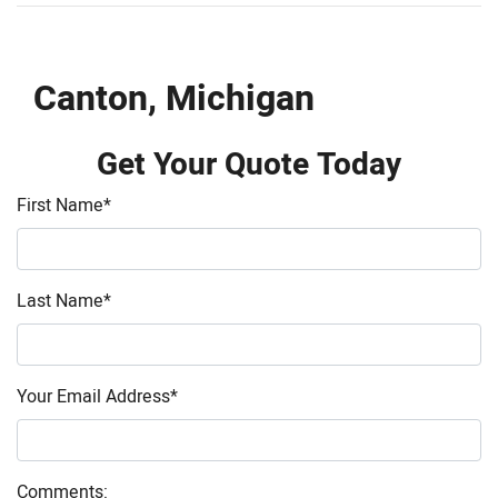
Canton, Michigan
Get Your Quote Today
First Name
*
Last Name
*
Your Email Address
*
Comments: