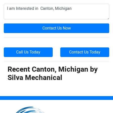
Contact Us Now
Call Us Today
Contact Us Today
Recent Canton, Michigan by
Silva Mechanical