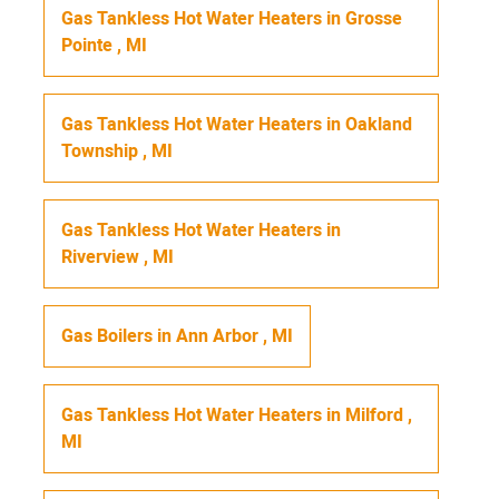
Gas Tankless Hot Water Heaters
in
Grosse
Pointe
,
MI
Gas Tankless Hot Water Heaters
in
Oakland
Township
,
MI
Gas Tankless Hot Water Heaters
in
Riverview
,
MI
Gas Boilers
in
Ann Arbor
,
MI
Gas Tankless Hot Water Heaters
in
Milford
,
MI