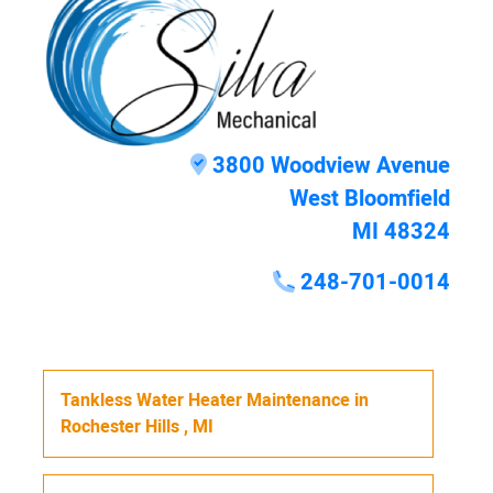
3800 Woodview Avenue
West Bloomfield
MI 48324
248-701-0014
Tankless Water Heater Maintenance
in
Rochester Hills
,
MI