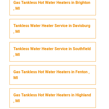
Gas Tankless Hot Water Heaters
in
Brighton
,
MI
Tankless Water Heater Service
in
Davisburg
,
MI
Tankless Water Heater Service
in
Southfield
,
MI
Gas Tankless Hot Water Heaters
in
Fenton
,
MI
Gas Tankless Hot Water Heaters
in
Highland
,
MI