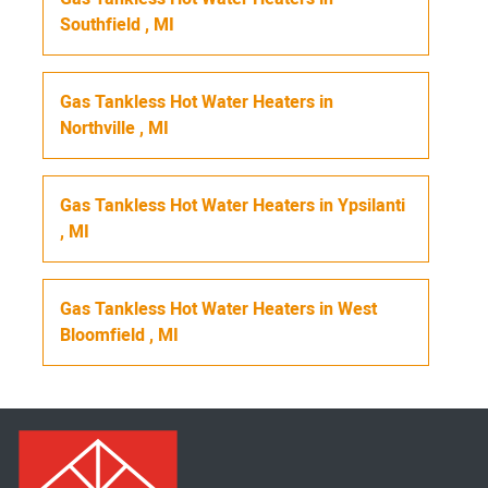
Southfield
,
MI
Gas Tankless Hot Water Heaters
in
Northville
,
MI
Gas Tankless Hot Water Heaters
in
Ypsilanti
,
MI
Gas Tankless Hot Water Heaters
in
West
Bloomfield
,
MI