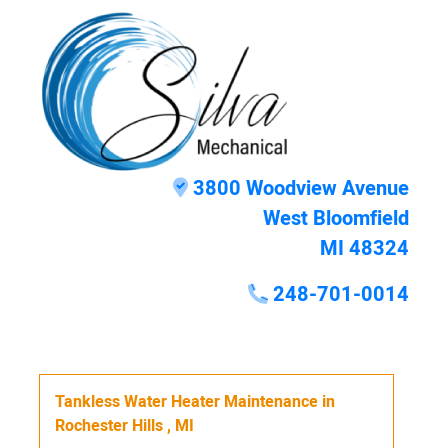
3800 Woodview Avenue
West Bloomfield
MI 48324
248-701-0014
Tankless Water Heater Maintenance
in
Rochester Hills
,
MI