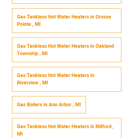
Gas Tankless Hot Water Heaters
in
Grosse
Pointe
,
MI
Gas Tankless Hot Water Heaters
in
Oakland
Township
,
MI
Gas Tankless Hot Water Heaters
in
Riverview
,
MI
Gas Boilers
in
Ann Arbor
,
MI
Gas Tankless Hot Water Heaters
in
Milford
,
MI