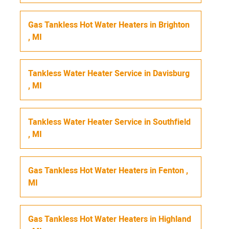
Gas Tankless Hot Water Heaters
in
Brighton
,
MI
Tankless Water Heater Service
in
Davisburg
,
MI
Tankless Water Heater Service
in
Southfield
,
MI
Gas Tankless Hot Water Heaters
in
Fenton
,
MI
Gas Tankless Hot Water Heaters
in
Highland