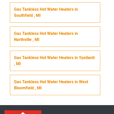
Gas Tankless Hot Water Heaters
in
Southfield
,
MI
Gas Tankless Hot Water Heaters
in
Northville
,
MI
Gas Tankless Hot Water Heaters
in
Ypsilanti
,
MI
Gas Tankless Hot Water Heaters
in
West
Bloomfield
,
MI