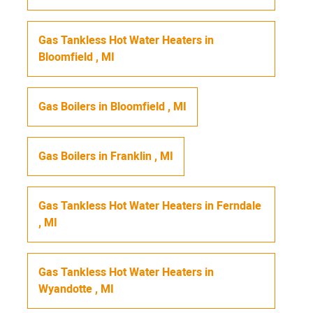
Gas Tankless Hot Water Heaters
in
Bloomfield
,
MI
Gas Boilers
in
Bloomfield
,
MI
Gas Boilers
in
Franklin
,
MI
Gas Tankless Hot Water Heaters
in
Ferndale
,
MI
Gas Tankless Hot Water Heaters
in
Wyandotte
,
MI