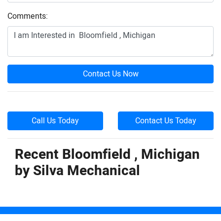
Comments:
Contact Us Now
Call Us Today
Contact Us Today
Recent Bloomfield , Michigan
by
Silva Mechanical