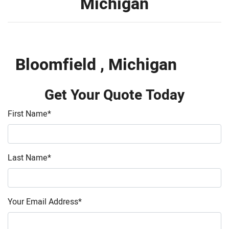
Michigan
Bloomfield , Michigan
Get Your Quote Today
First Name
*
Last Name
*
Your Email Address
*