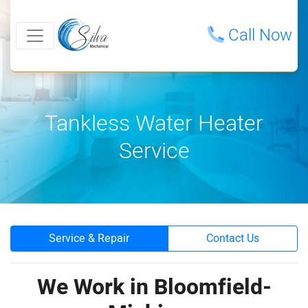
Call Now
Tankless Water Heater
Service
Service & Repair
Contact Us
We Work in Bloomfield-