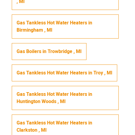
,
MI
Gas Tankless Hot Water Heaters
in
Birmingham
,
MI
Gas Boilers
in
Trowbridge
,
MI
Gas Tankless Hot Water Heaters
in
Troy
,
MI
Gas Tankless Hot Water Heaters
in
Huntington Woods
,
MI
Gas Tankless Hot Water Heaters
in
Clarkston
,
MI