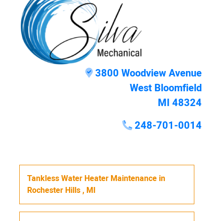
3800 Woodview Avenue
West Bloomfield
MI 48324
248-701-0014
Tankless Water Heater Maintenance
in
Rochester Hills
,
MI