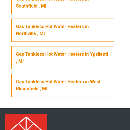
Southfield
,
MI
Gas Tankless Hot Water Heaters
in
Northville
,
MI
Gas Tankless Hot Water Heaters
in
Ypsilanti
,
MI
Gas Tankless Hot Water Heaters
in
West
Bloomfield
,
MI