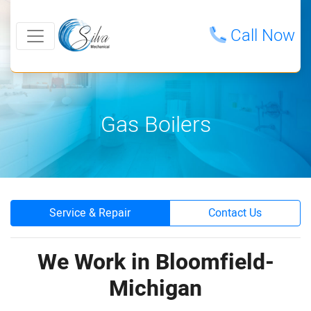
Call Now
Gas Boilers
Service & Repair
Contact Us
We Work in Bloomfield-
Michigan