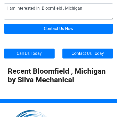
Contact Us Now
Call Us Today
Contact Us Today
Recent Bloomfield , Michigan
by
Silva Mechanical