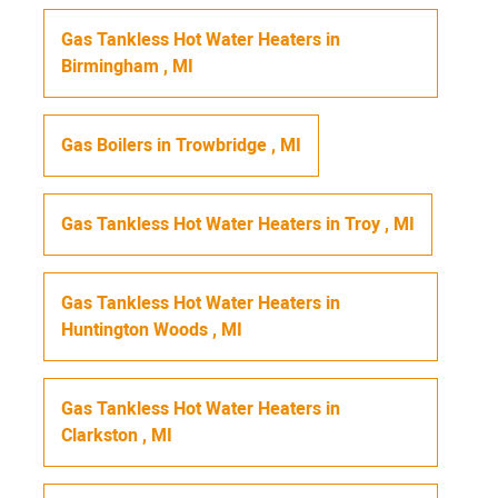
Gas Tankless Hot Water Heaters
in
Birmingham
,
MI
Gas Boilers
in
Trowbridge
,
MI
Gas Tankless Hot Water Heaters
in
Troy
,
MI
Gas Tankless Hot Water Heaters
in
Huntington Woods
,
MI
Gas Tankless Hot Water Heaters
in
Clarkston
,
MI