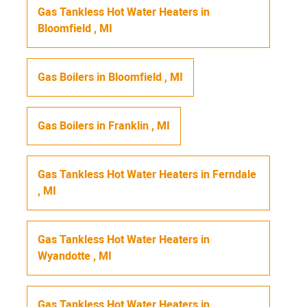
Gas Tankless Hot Water Heaters
in
Bloomfield
,
MI
Gas Boilers
in
Bloomfield
,
MI
Gas Boilers
in
Franklin
,
MI
Gas Tankless Hot Water Heaters
in
Ferndale
,
MI
Gas Tankless Hot Water Heaters
in
Wyandotte
,
MI
Gas Tankless Hot Water Heaters
in