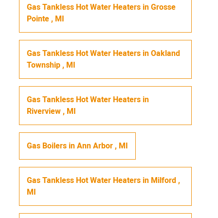
Gas Tankless Hot Water Heaters
in
Grosse
Pointe
,
MI
Gas Tankless Hot Water Heaters
in
Oakland
Township
,
MI
Gas Tankless Hot Water Heaters
in
Riverview
,
MI
Gas Boilers
in
Ann Arbor
,
MI
Gas Tankless Hot Water Heaters
in
Milford
,
MI