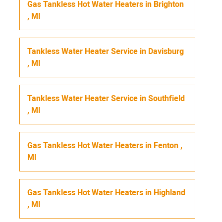
Gas Tankless Hot Water Heaters
in
Brighton
,
MI
Tankless Water Heater Service
in
Davisburg
,
MI
Tankless Water Heater Service
in
Southfield
,
MI
Gas Tankless Hot Water Heaters
in
Fenton
,
MI
Gas Tankless Hot Water Heaters
in
Highland
,
MI