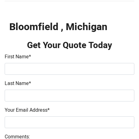
Bloomfield , Michigan
Get Your Quote Today
First Name
*
Last Name
*
Your Email Address
*
Comments: