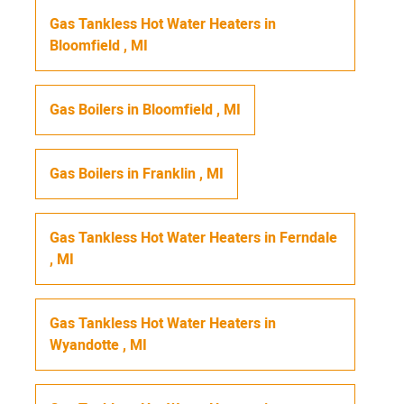
Gas Tankless Hot Water Heaters
in
Bloomfield
,
MI
Gas Boilers
in
Bloomfield
,
MI
Gas Boilers
in
Franklin
,
MI
Gas Tankless Hot Water Heaters
in
Ferndale
,
MI
Gas Tankless Hot Water Heaters
in
Wyandotte
,
MI