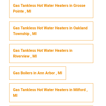
Gas Tankless Hot Water Heaters
in
Grosse
Pointe
,
MI
Gas Tankless Hot Water Heaters
in
Oakland
Township
,
MI
Gas Tankless Hot Water Heaters
in
Riverview
,
MI
Gas Boilers
in
Ann Arbor
,
MI
Gas Tankless Hot Water Heaters
in
Milford
,
MI