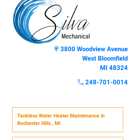
3800 Woodview Avenue
West Bloomfield
MI 48324
248-701-0014
Tankless Water Heater Maintenance
in
Rochester Hills
,
MI