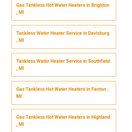
Gas Tankless Hot Water Heaters
in
Brighton
,
MI
Tankless Water Heater Service
in
Davisburg
,
MI
Tankless Water Heater Service
in
Southfield
,
MI
Gas Tankless Hot Water Heaters
in
Fenton
,
MI
Gas Tankless Hot Water Heaters
in
Highland
,
MI