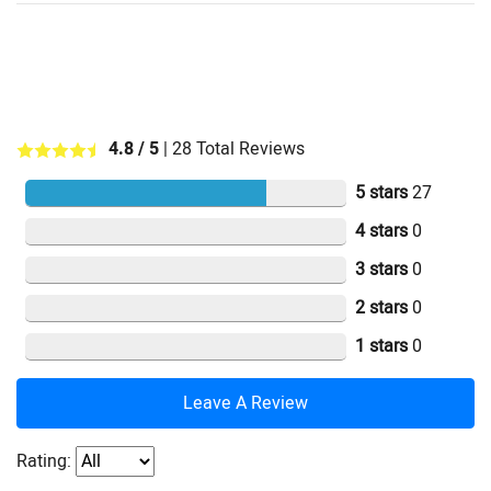
4.8
/ 5
|
28
Total Reviews
5 stars
27
4 stars
0
3 stars
0
2 stars
0
1 stars
0
Leave A Review
Rating: