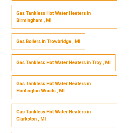
Gas Tankless Hot Water Heaters
in
Birmingham
,
MI
Gas Boilers
in
Trowbridge
,
MI
Gas Tankless Hot Water Heaters
in
Troy
,
MI
Gas Tankless Hot Water Heaters
in
Huntington Woods
,
MI
Gas Tankless Hot Water Heaters
in
Clarkston
,
MI