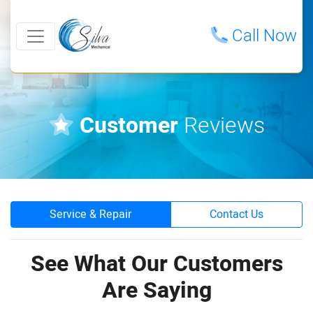
Call Now
Customer
Reviews
Service & Repair
Contact Us
See What Our Customers
Are Saying