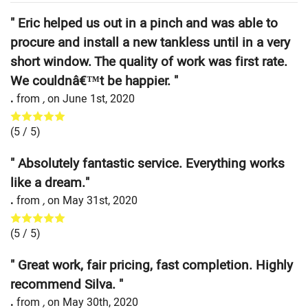
" Eric helped us out in a pinch and was able to
procure and install a new tankless until in a very
short window. The quality of work was first rate.
We couldnâ€™t be happier. "
.
from
,
on
June 1st, 2020
(
5
/ 5)
" Absolutely fantastic service. Everything works
like a dream."
.
from
,
on
May 31st, 2020
(
5
/ 5)
" Great work, fair pricing, fast completion. Highly
recommend Silva. "
.
from
,
on
May 30th, 2020