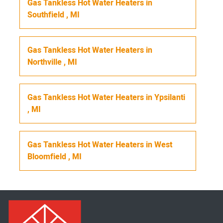
Gas Tankless Hot Water Heaters
in
Southfield
,
MI
Gas Tankless Hot Water Heaters
in
Northville
,
MI
Gas Tankless Hot Water Heaters
in
Ypsilanti
,
MI
Gas Tankless Hot Water Heaters
in
West
Bloomfield
,
MI