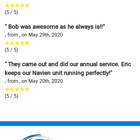
(
5
/ 5)
" Bob was awesome as he always is!!"
.
from
,
on
May 29th, 2020
(
5
/ 5)
" They came out and did our annual service. Eric
keeps our Navien unit running perfectly!"
.
from
,
on
May 20th, 2020
(
5
/ 5)