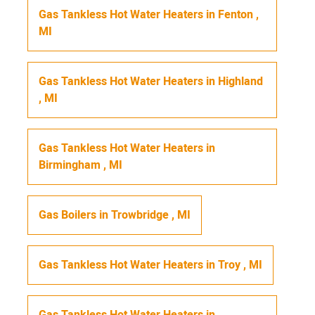
Gas Tankless Hot Water Heaters
in
Fenton
,
MI
Gas Tankless Hot Water Heaters
in
Highland
,
MI
Gas Tankless Hot Water Heaters
in
Birmingham
,
MI
Gas Boilers
in
Trowbridge
,
MI
Gas Tankless Hot Water Heaters
in
Troy
,
MI
Gas Tankless Hot Water Heaters
in