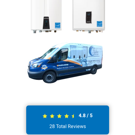
4.8
/
5
28
Total Reviews