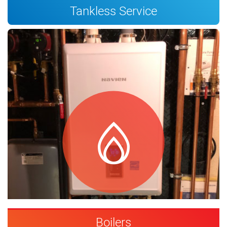
Tankless Service
Boilers