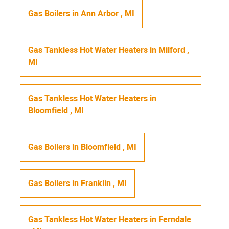
Gas Boilers
in
Ann Arbor
,
MI
Gas Tankless Hot Water Heaters
in
Milford
,
MI
Gas Tankless Hot Water Heaters
in
Bloomfield
,
MI
Gas Boilers
in
Bloomfield
,
MI
Gas Boilers
in
Franklin
,
MI
Gas Tankless Hot Water Heaters
in
Ferndale