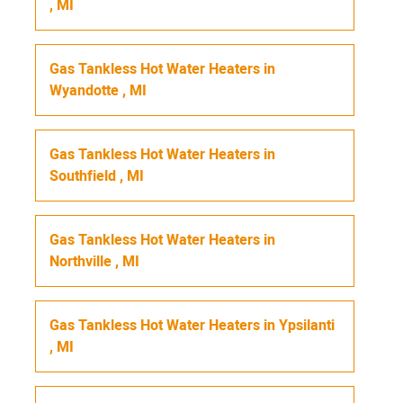
,
MI
Gas Tankless Hot Water Heaters
in
Wyandotte
,
MI
Gas Tankless Hot Water Heaters
in
Southfield
,
MI
Gas Tankless Hot Water Heaters
in
Northville
,
MI
Gas Tankless Hot Water Heaters
in
Ypsilanti
,
MI