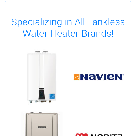
Specializing in All Tankless
Water Heater Brands!