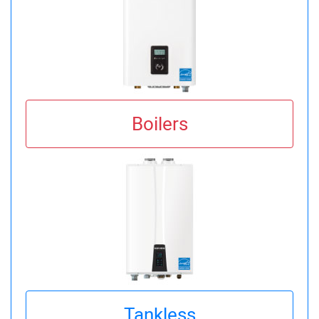
Boilers
Tankless