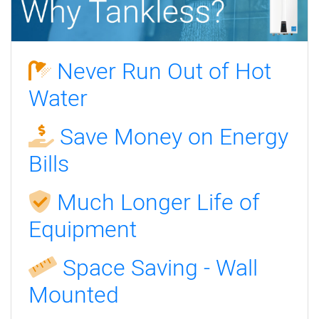
Never Run Out of Hot
Water
Save Money on Energy
Bills
Much Longer Life of
Equipment
Space Saving - Wall
Mounted