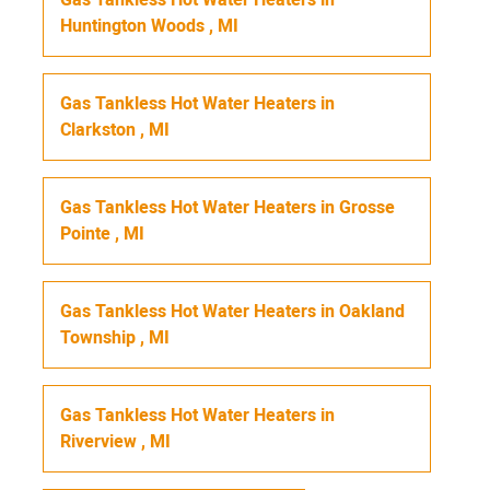
Huntington Woods
,
MI
Gas Tankless Hot Water Heaters
in
Clarkston
,
MI
Gas Tankless Hot Water Heaters
in
Grosse
Pointe
,
MI
Gas Tankless Hot Water Heaters
in
Oakland
Township
,
MI
Gas Tankless Hot Water Heaters
in
Riverview
,
MI