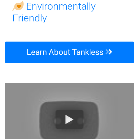
Environmentally
Friendly
Learn About Tankless