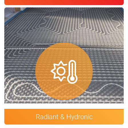
Radiant & Hydronic