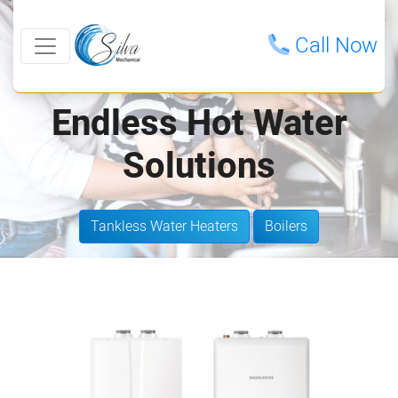
Call Now
Endless Hot Water
Solutions
Tankless Water Heaters
Boilers