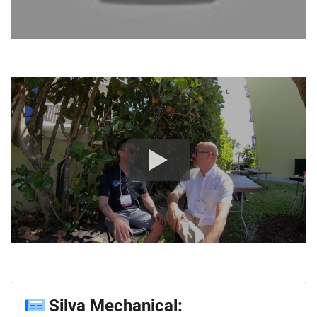
Silva Mechanical: