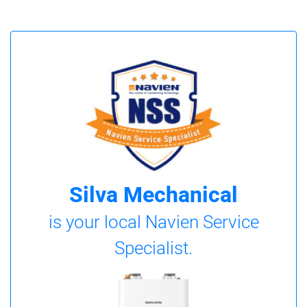
Silva Mechanical
is your local Navien Service
Specialist.