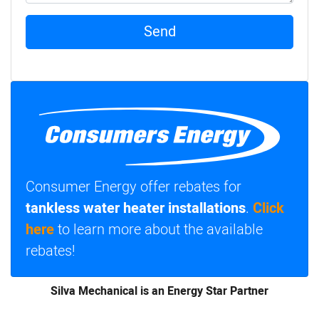
Send
Consumer Energy offer rebates for
tankless water heater installations
.
Click
here
to learn more about the available
rebates!
Silva Mechanical is an Energy Star Partner