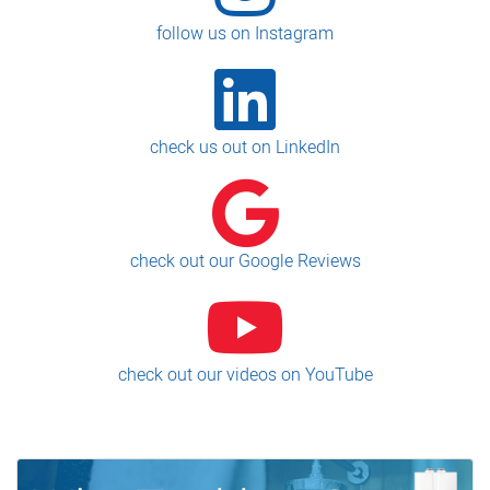
follow us on Instagram
check us out on LinkedIn
check out our Google Reviews
check out our videos on YouTube