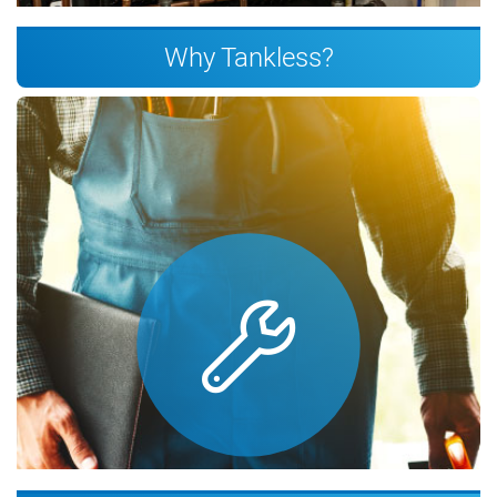
Why Tankless?