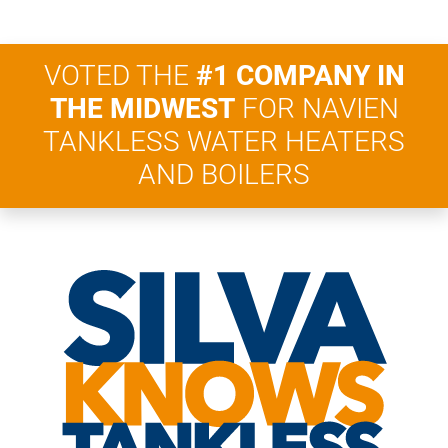
VOTED THE
#1 COMPANY IN
THE MIDWEST
FOR NAVIEN
TANKLESS WATER HEATERS
AND BOILERS