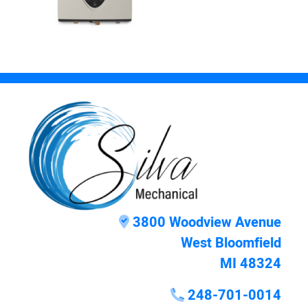
3800 Woodview Avenue
West Bloomfield
MI 48324
248-701-0014