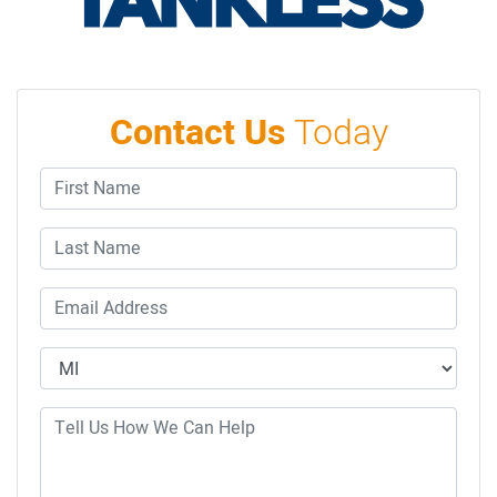
Contact Us
Today