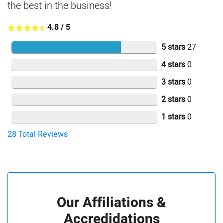
the best in the business!
4.8
/
5
5 stars
27
4 stars
0
3 stars
0
2 stars
0
1 stars
0
28
Total Reviews
Our Affiliations &
Accredidations