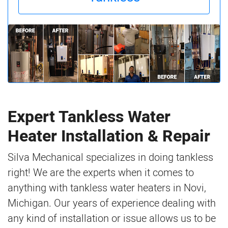
Expert Tankless Water
Heater Installation & Repair
Silva Mechanical specializes in doing tankless
right! We are the experts when it comes to
anything with tankless water heaters in Novi,
Michigan. Our years of experience dealing with
any kind of installation or issue allows us to be