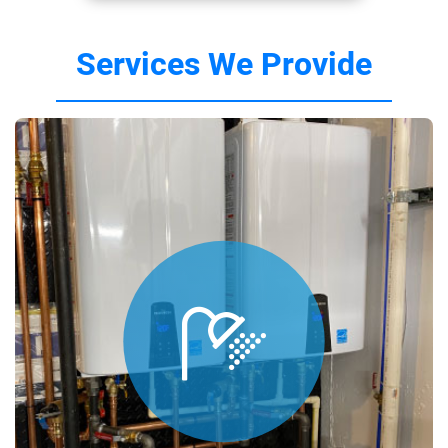
Services We Provide