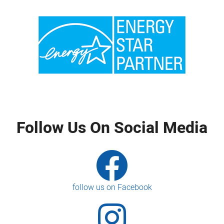
Follow Us On Social Media
follow us on Facebook