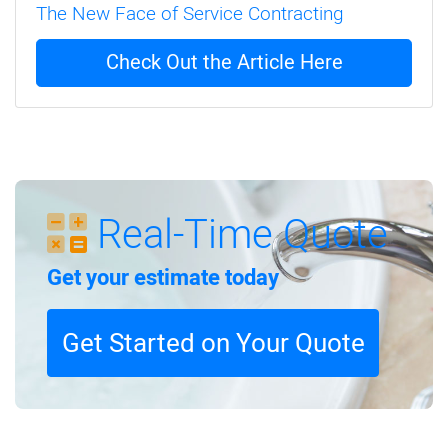
The New Face of Service Contracting
Check Out the Article Here
Real-Time Quote
Get your estimate today
Get Started on Your Quote