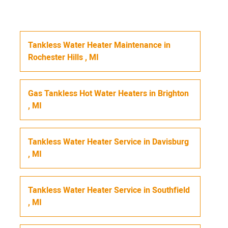
Tankless Water Heater Maintenance
in
Rochester Hills
,
MI
Gas Tankless Hot Water Heaters
in
Brighton
,
MI
Tankless Water Heater Service
in
Davisburg
,
MI
Tankless Water Heater Service
in
Southfield
,
MI